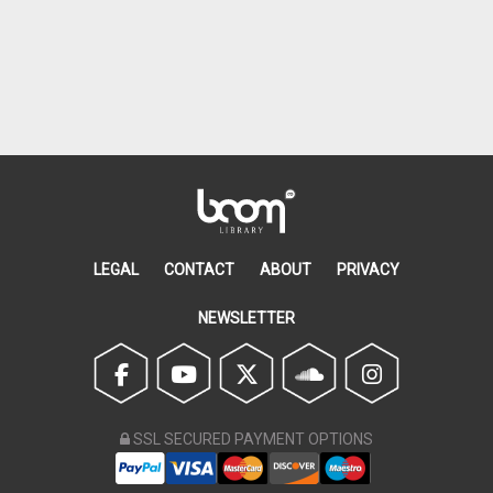
LEGAL
CONTACT
ABOUT
PRIVACY
NEWSLETTER
SSL SECURED PAYMENT OPTIONS