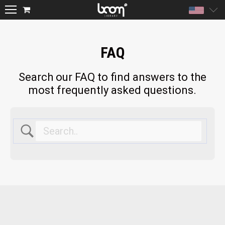
Unite
FAQ
Search our FAQ to find answers to the
most frequently asked questions.