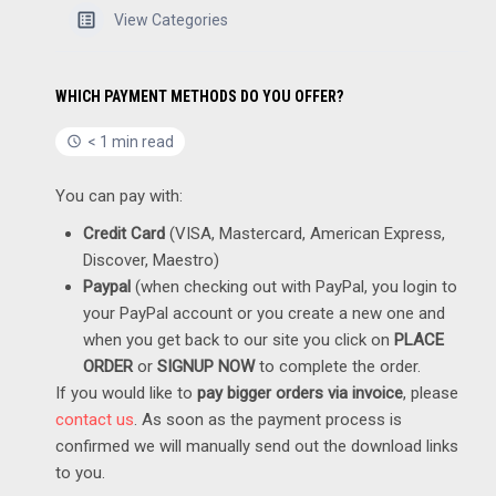
View Categories
WHICH PAYMENT METHODS DO YOU OFFER?
< 1 min read
You can pay with:
Credit Card
(VISA, Mastercard, American Express,
Discover, Maestro)
Paypal
(when checking out with PayPal, you login to
your PayPal account or you create a new one and
when you get back to our site you click on
PLACE
ORDER
or
SIGNUP NOW
to complete the order.
If you would like to
pay bigger orders via invoice
, please
contact us
. As soon as the payment process is
confirmed we will manually send out the download links
to you.