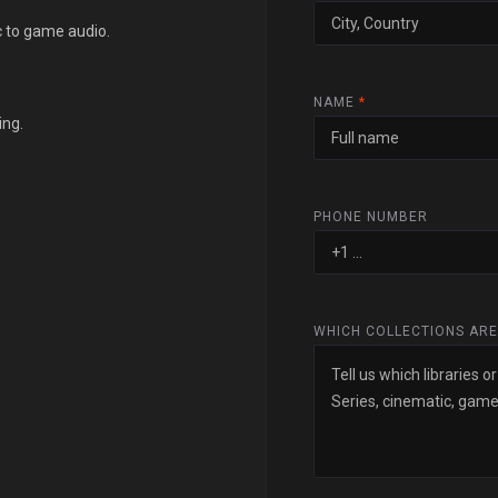
c to game audio.
NAME
*
ing.
PHONE NUMBER
WHICH COLLECTIONS ARE