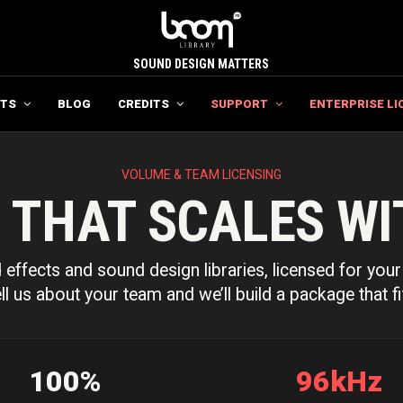
SOUND DESIGN MATTERS
TS
BLOG
CREDITS
SUPPORT
ENTERPRISE LI
VOLUME & TEAM LICENSING
 THAT SCALES WI
effects and sound design libraries, licensed for your 
ll us about your team and we’ll build a package that fi
100%
96kHz