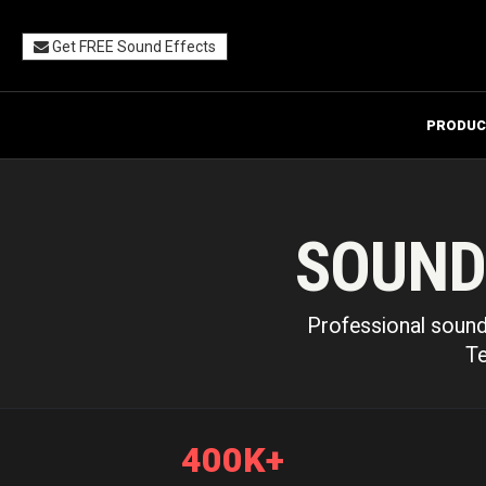
Get FREE Sound Effects
PRODUC
SOUND
Professional sound 
Te
400K+