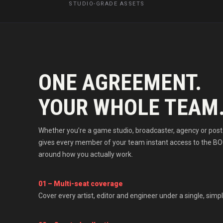
STUDIO-GRADE ASSETS
ONE AGREEMENT.
YOUR WHOLE TEAM
Whether you’re a game studio, broadcaster, agency or post 
gives every member of your team instant access to the BO
around how you actually work.
01 – Multi-seat coverage
Cover every artist, editor and engineer under a single, simpl