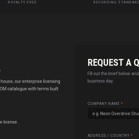
ROYALTY-FREE
RECORDING STANDAR
REQUEST A 
.
Fill out the brief below an
business day.
house, our enterprise licensing
OM catalogue with terms built
COMPANY NAME
*
e license.
ADDRESS / COUNTRY
*