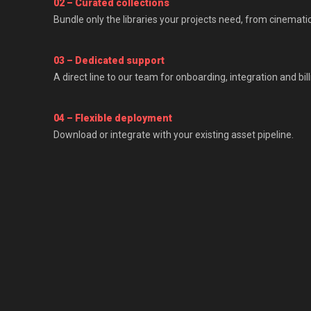
02 – Curated collections
Bundle only the libraries your projects need, from cinemati
03 – Dedicated support
A direct line to our team for onboarding, integration and bill
04 – Flexible deployment
Download or integrate with your existing asset pipeline.