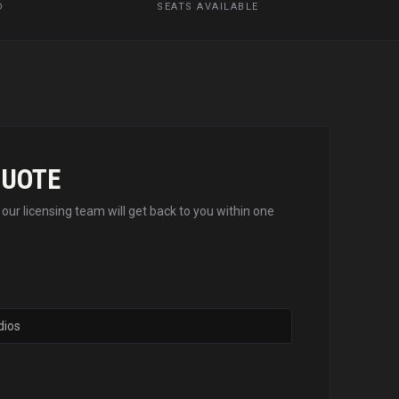
D
SEATS AVAILABLE
QUOTE
d our licensing team will get back to you within one