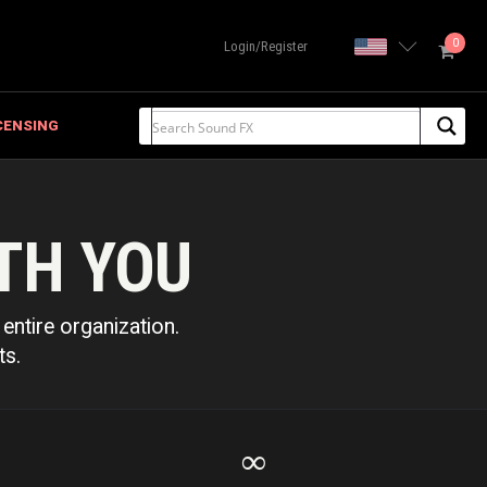
0
United State
Login/Register
CENSING
TH YOU
entire organization.
ts.
∞