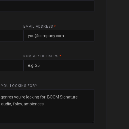
EMAIL ADDRESS
*
NUMBER OF USERS
*
 YOU LOOKING FOR?