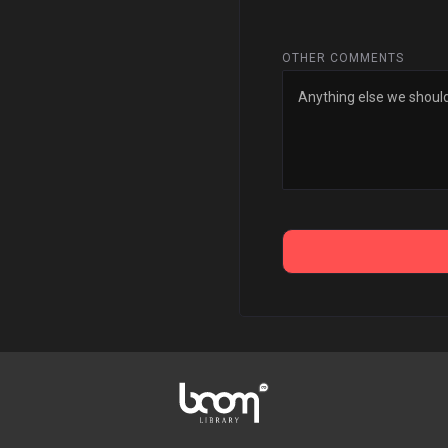
OTHER COMMENTS