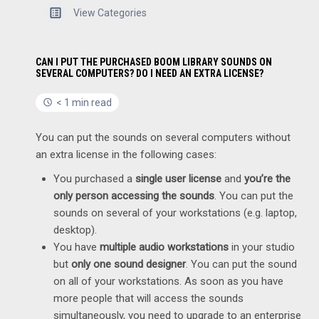
View Categories
CAN I PUT THE PURCHASED BOOM LIBRARY SOUNDS ON
SEVERAL COMPUTERS? DO I NEED AN EXTRA LICENSE?
< 1 min read
You can put the sounds on several computers without
an extra license in the following cases:
You purchased a
single user license
and
you’re the
only person accessing the sounds
. You can put the
sounds on several of your workstations (e.g. laptop,
desktop).
You have
multiple audio workstations
in your studio
but
only one sound designer
. You can put the sound
on all of your workstations. As soon as you have
more people that will access the sounds
simultaneously, you need to upgrade to an enterprise