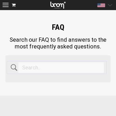
Unite
FAQ
Search our FAQ to find answers to the
most frequently asked questions.