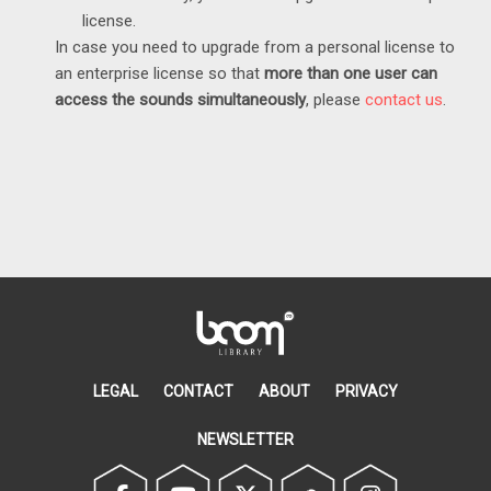
license.
In case you need to upgrade from a personal license to
an enterprise license so that
more than one user can
access the sounds
simultaneously
, please
contact us
.
LEGAL
CONTACT
ABOUT
PRIVACY
NEWSLETTER