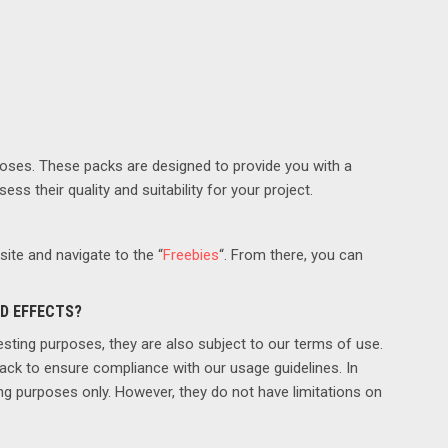
poses. These packs are designed to provide you with a
ss their quality and suitability for your project.
ite and navigate to the “
Freebies
“. From there, you can
ND EFFECTS?
esting purposes, they are also subject to our terms of use.
pack to ensure compliance with our usage guidelines. In
ing purposes only. However, they do not have limitations on