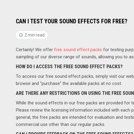
CAN I TEST YOUR SOUND EFFECTS FOR FREE?
2 min read
Certainly! We offer
free sound effect packs
for testing pur
sampling of our diverse range of sounds, allowing you to asse
HOW DO I ACCESS THE FREE SOUND EFFECT PACKS?
To access our free sound effect packs, simply visit our webs
browse and “purchase” the available packs at no cost.
ARE THERE ANY RESTRICTIONS ON USING THE FREE SOU
While the sound effects in our free packs are provided for t
Please review the licensing information included with each 
general, the free packs are intended for evaluation and test
commercial use other than our regular packs.