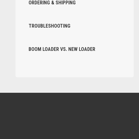
ORDERING & SHIPPING
TROUBLESHOOTING
BOOM LOADER VS. NEW LOADER