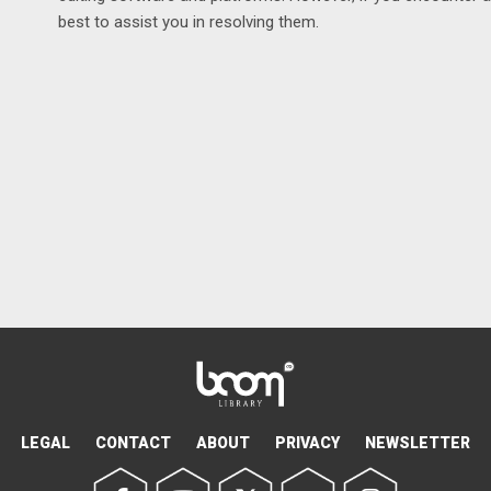
best to assist you in resolving them.
LEGAL
CONTACT
ABOUT
PRIVACY
NEWSLETTER