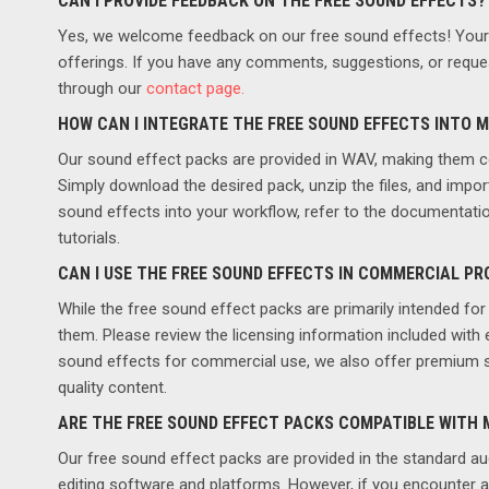
CAN I PROVIDE FEEDBACK ON THE FREE SOUND EFFECTS?
Yes, we welcome feedback on our free sound effects! Your i
offerings. If you have any comments, suggestions, or reques
through our
contact page.
HOW CAN I INTEGRATE THE FREE SOUND EFFECTS INTO 
Our sound effect packs are provided in WAV, making them c
Simply download the desired pack, unzip the files, and impor
sound effects into your workflow, refer to the documentatio
tutorials.
CAN I USE THE FREE SOUND EFFECTS IN COMMERCIAL P
While the free sound effect packs are primarily intended for 
them. Please review the licensing information included with 
sound effects for commercial use, we also offer premium so
quality content.
ARE THE FREE SOUND EFFECT PACKS COMPATIBLE WITH
Our free sound effect packs are provided in the standard au
editing software and platforms. However, if you encounter a