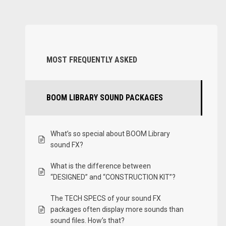
MOST FREQUENTLY ASKED
BOOM LIBRARY SOUND PACKAGES
What’s so special about BOOM Library
sound FX?
What is the difference between
“DESIGNED” and “CONSTRUCTION KIT”?
The TECH SPECS of your sound FX
packages often display more sounds than
sound files. How’s that?