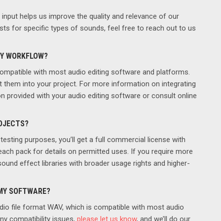
nput helps us improve the quality and relevance of our
ts for specific types of sounds, feel free to reach out to us
MY WORKFLOW?
ompatible with most audio editing software and platforms.
t them into your project. For more information on integrating
n provided with your audio editing software or consult online
ROJECTS?
testing purposes, you’ll get a full commercial license with
each pack for details on permitted uses. If you require more
und effect libraries with broader usage rights and higher-
 MY SOFTWARE?
dio file format WAV, which is compatible with most audio
ny compatibility issues,
please let us know
, and we’ll do our