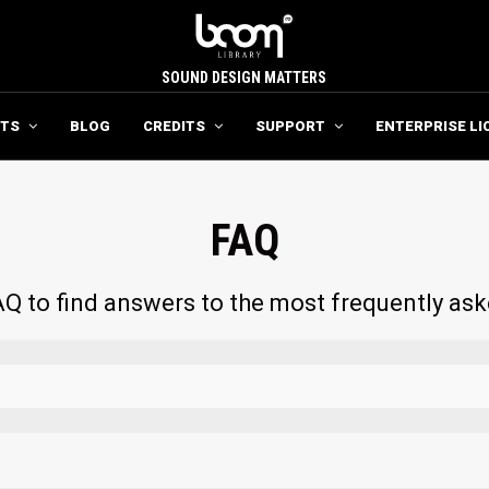
SOUND DESIGN MATTERS
TS
BLOG
CREDITS
SUPPORT
ENTERPRISE LI
FAQ
Q to find answers to the most frequently as