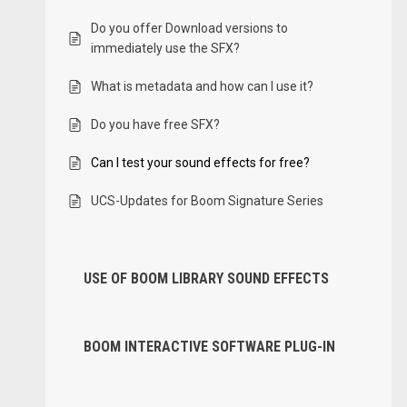
Do you offer Download versions to
immediately use the SFX?
What is metadata and how can I use it?
Do you have free SFX?
Can I test your sound effects for free?
UCS-Updates for Boom Signature Series
USE OF BOOM LIBRARY SOUND EFFECTS
BOOM INTERACTIVE SOFTWARE PLUG-IN