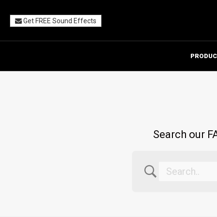
Get FREE Sound Effects
PRODUC
Search our FA