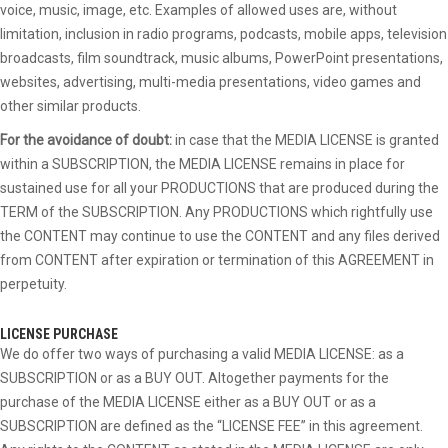
voice, music, image, etc. Examples of allowed uses are, without
limitation, inclusion in radio programs, podcasts, mobile apps, television
broadcasts, film soundtrack, music albums, PowerPoint presentations,
websites, advertising, multi-media presentations, video games and
other similar products.
For the avoidance of doubt:
in case that the MEDIA LICENSE is granted
within a SUBSCRIPTION, the MEDIA LICENSE remains in place for
sustained use for all your PRODUCTIONS that are produced during the
TERM of the SUBSCRIPTION. Any PRODUCTIONS which rightfully use
the CONTENT may continue to use the CONTENT and any files derived
from CONTENT after expiration or termination of this AGREEMENT in
perpetuity.
LICENSE PURCHASE
We do offer two ways of purchasing a valid MEDIA LICENSE: as a
SUBSCRIPTION or as a BUY OUT. Altogether payments for the
purchase of the MEDIA LICENSE either as a BUY OUT or as a
SUBSCRIPTION are defined as the “LICENSE FEE” in this agreement.