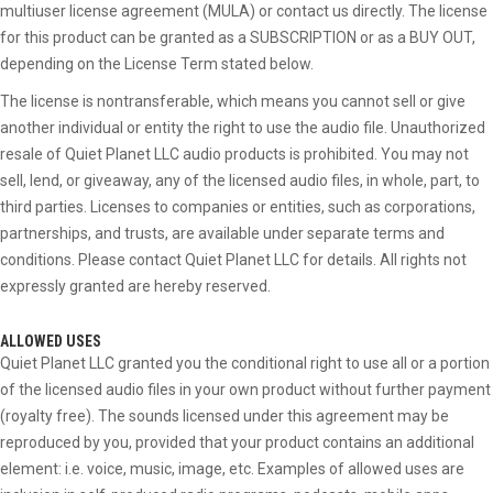
multiuser license agreement (MULA) or contact us directly. The license
for this product can be granted as a SUBSCRIPTION or as a BUY OUT,
depending on the License Term stated below.
The license is nontransferable, which means you cannot sell or give
another individual or entity the right to use the audio file. Unauthorized
resale of Quiet Planet LLC audio products is prohibited. You may not
sell, lend, or giveaway, any of the licensed audio files, in whole, part, to
third parties. Licenses to companies or entities, such as corporations,
partnerships, and trusts, are available under separate terms and
conditions. Please contact Quiet Planet LLC for details. All rights not
expressly granted are hereby reserved.
ALLOWED USES
Quiet Planet LLC granted you the conditional right to use all or a portion
of the licensed audio files in your own product without further payment
(royalty free). The sounds licensed under this agreement may be
reproduced by you, provided that your product contains an additional
element: i.e. voice, music, image, etc. Examples of allowed uses are