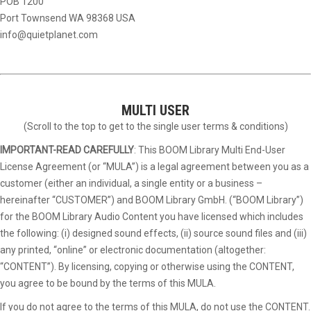
POB 1200
Port Townsend WA 98368 USA
info@quietplanet.com
MULTI USER
(Scroll to the top to get to the single user terms & conditions)
IMPORTANT-READ CAREFULLY
: This BOOM Library Multi End-User
License Agreement (or “MULA”) is a legal agreement between you as a
customer (either an individual, a single entity or a business –
hereinafter “CUSTOMER”) and BOOM Library GmbH. (“BOOM Library”)
for the BOOM Library Audio Content you have licensed which includes
the following: (i) designed sound effects, (ii) source sound files and (iii)
any printed, “online” or electronic documentation (altogether:
“CONTENT”). By licensing, copying or otherwise using the CONTENT,
you agree to be bound by the terms of this MULA.
If you do not agree to the terms of this MULA, do not use the CONTENT.