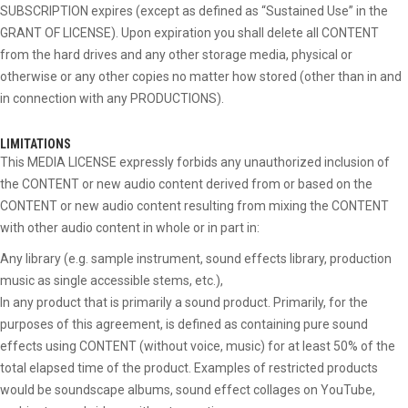
SUBSCRIPTION expires (except as defined as “Sustained Use” in the
GRANT OF LICENSE). Upon expiration you shall delete all CONTENT
from the hard drives and any other storage media, physical or
otherwise or any other copies no matter how stored (other than in and
in connection with any PRODUCTIONS).
LIMITATIONS
This MEDIA LICENSE expressly forbids any unauthorized inclusion of
the CONTENT or new audio content derived from or based on the
CONTENT or new audio content resulting from mixing the CONTENT
with other audio content in whole or in part in:
Any library (e.g. sample instrument, sound effects library, production
music as single accessible stems, etc.),
In any product that is primarily a sound product. Primarily, for the
purposes of this agreement, is defined as containing pure sound
effects using CONTENT (without voice, music) for at least 50% of the
total elapsed time of the product. Examples of restricted products
would be soundscape albums, sound effect collages on YouTube,