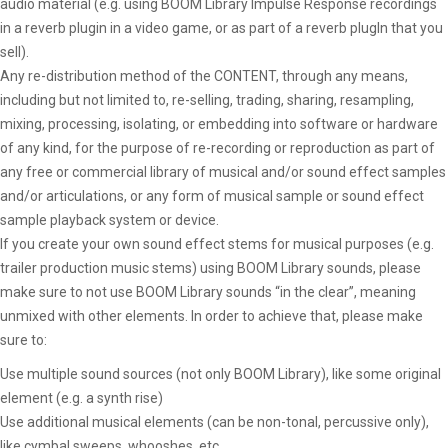
audio material (e.g. using BOOM Library Impulse Response recordings
in a reverb plugin in a video game, or as part of a reverb plugIn that you
sell).
Any re-distribution method of the CONTENT, through any means,
including but not limited to, re-selling, trading, sharing, resampling,
mixing, processing, isolating, or embedding into software or hardware
of any kind, for the purpose of re-recording or reproduction as part of
any free or commercial library of musical and/or sound effect samples
and/or articulations, or any form of musical sample or sound effect
sample playback system or device.
If you create your own sound effect stems for musical purposes (e.g.
trailer production music stems) using BOOM Library sounds, please
make sure to not use BOOM Library sounds “in the clear”, meaning
unmixed with other elements. In order to achieve that, please make
sure to:
Use multiple sound sources (not only BOOM Library), like some original
element (e.g. a synth rise)
Use additional musical elements (can be non-tonal, percussive only),
like cymbal sweeps, whooshes, etc.