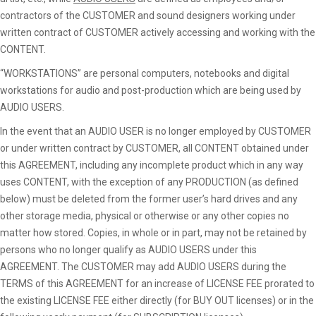
contractors of the CUSTOMER and sound designers working under
written contract of CUSTOMER actively accessing and working with the
CONTENT.
“WORKSTATIONS” are personal computers, notebooks and digital
workstations for audio and post-production which are being used by
AUDIO USERS.
In the event that an AUDIO USER is no longer employed by CUSTOMER
or under written contract by CUSTOMER, all CONTENT obtained under
this AGREEMENT, including any incomplete product which in any way
uses CONTENT, with the exception of any PRODUCTION (as defined
below) must be deleted from the former user’s hard drives and any
other storage media, physical or otherwise or any other copies no
matter how stored. Copies, in whole or in part, may not be retained by
persons who no longer qualify as AUDIO USERS under this
AGREEMENT. The CUSTOMER may add AUDIO USERS during the
TERMS of this AGREEMENT for an increase of LICENSE FEE prorated to
the existing LICENSE FEE either directly (for BUY OUT licenses) or in the