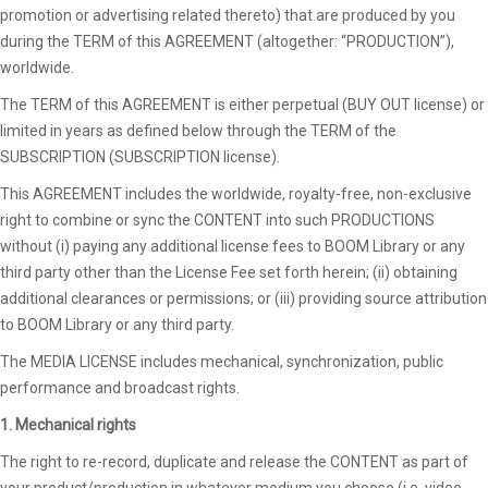
promotion or advertising related thereto) that are produced by you
during the TERM of this AGREEMENT (altogether: “PRODUCTION”),
worldwide.
The TERM of this AGREEMENT is either perpetual (BUY OUT license) or
limited in years as defined below through the TERM of the
SUBSCRIPTION (SUBSCRIPTION license).
This AGREEMENT includes the worldwide, royalty-free, non-exclusive
right to combine or sync the CONTENT into such PRODUCTIONS
without (i) paying any additional license fees to BOOM Library or any
third party other than the License Fee set forth herein; (ii) obtaining
additional clearances or permissions; or (iii) providing source attribution
to BOOM Library or any third party.
The MEDIA LICENSE includes mechanical, synchronization, public
performance and broadcast rights.
1. Mechanical rights
The right to re-record, duplicate and release the CONTENT as part of
your product/production in whatever medium you choose (i.e. video