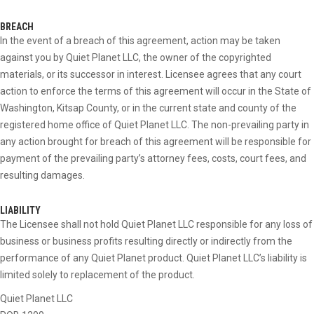
BREACH
In the event of a breach of this agreement, action may be taken
against you by Quiet Planet LLC, the owner of the copyrighted
materials, or its successor in interest. Licensee agrees that any court
action to enforce the terms of this agreement will occur in the State of
Washington, Kitsap County, or in the current state and county of the
registered home office of Quiet Planet LLC. The non-prevailing party in
any action brought for breach of this agreement will be responsible for
payment of the prevailing party’s attorney fees, costs, court fees, and
resulting damages.
LIABILITY
The Licensee shall not hold Quiet Planet LLC responsible for any loss of
business or business profits resulting directly or indirectly from the
performance of any Quiet Planet product. Quiet Planet LLC’s liability is
limited solely to replacement of the product.
Quiet Planet LLC