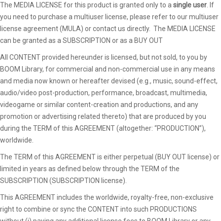
The MEDIA LICENSE for this product is granted only to a
single user
. If
you need to purchase a multiuser license, please refer to our multiuser
license agreement (MULA) or contact us directly. The MEDIA LICENSE
can be granted as a SUBSCRIPTION or as a BUY OUT
All CONTENT provided hereunder is licensed, but not sold, to you by
BOOM Library, for commercial and non-commercial use in any means
and media now known or hereafter devised (e.g., music, sound-effect,
audio/video post-production, performance, broadcast, multimedia,
videogame or similar content-creation and productions, and any
promotion or advertising related thereto) that are produced by you
during the TERM of this AGREEMENT (altogether: “PRODUCTION”),
worldwide.
The TERM of this AGREEMENT is either perpetual (BUY OUT license) or
limited in years as defined below through the TERM of the
SUBSCRIPTION (SUBSCRIPTION license).
This AGREEMENT includes the worldwide, royalty-free, non-exclusive
right to combine or sync the CONTENT into such PRODUCTIONS
without (i) paying any additional license fees to BOOM Library or any