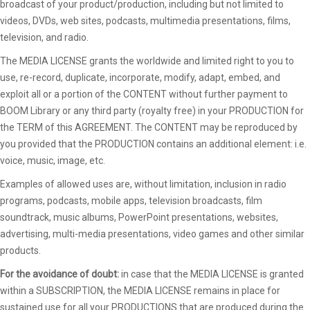
broadcast of your product/production, including but not limited to
videos, DVDs, web sites, podcasts, multimedia presentations, films,
television, and radio.
The MEDIA LICENSE grants the worldwide and limited right to you to
use, re-record, duplicate, incorporate, modify, adapt, embed, and
exploit all or a portion of the CONTENT without further payment to
BOOM Library or any third party (royalty free) in your PRODUCTION for
the TERM of this AGREEMENT. The CONTENT may be reproduced by
you provided that the PRODUCTION contains an additional element: i.e.
voice, music, image, etc.
Examples of allowed uses are, without limitation, inclusion in radio
programs, podcasts, mobile apps, television broadcasts, film
soundtrack, music albums, PowerPoint presentations, websites,
advertising, multi-media presentations, video games and other similar
products.
For the avoidance of doubt:
in case that the MEDIA LICENSE is granted
within a SUBSCRIPTION, the MEDIA LICENSE remains in place for
sustained use for all your PRODUCTIONS that are produced during the