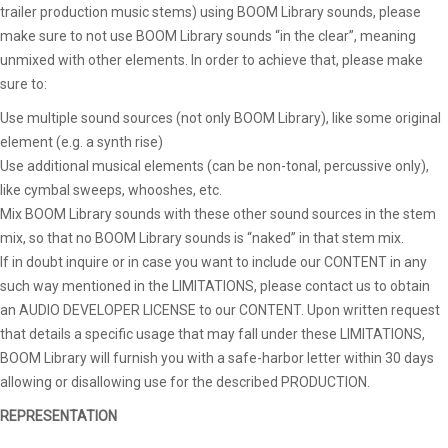
trailer production music stems) using BOOM Library sounds, please
make sure to not use BOOM Library sounds “in the clear”, meaning
unmixed with other elements. In order to achieve that, please make
sure to:
Use multiple sound sources (not only BOOM Library), like some original
element (e.g. a synth rise)
Use additional musical elements (can be non-tonal, percussive only),
like cymbal sweeps, whooshes, etc.
Mix BOOM Library sounds with these other sound sources in the stem
mix, so that no BOOM Library sounds is “naked” in that stem mix.
If in doubt inquire or in case you want to include our CONTENT in any
such way mentioned in the LIMITATIONS, please contact us to obtain
an AUDIO DEVELOPER LICENSE to our CONTENT. Upon written request
that details a specific usage that may fall under these LIMITATIONS,
BOOM Library will furnish you with a safe-harbor letter within 30 days
allowing or disallowing use for the described PRODUCTION.
REPRESENTATION