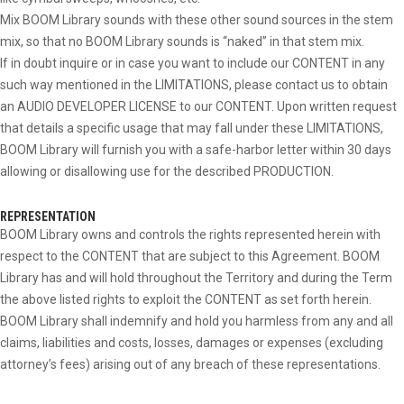
Mix BOOM Library sounds with these other sound sources in the stem
mix, so that no BOOM Library sounds is “naked” in that stem mix.
If in doubt inquire or in case you want to include our CONTENT in any
such way mentioned in the LIMITATIONS, please contact us to obtain
an AUDIO DEVELOPER LICENSE to our CONTENT. Upon written request
that details a specific usage that may fall under these LIMITATIONS,
BOOM Library will furnish you with a safe-harbor letter within 30 days
allowing or disallowing use for the described PRODUCTION.
REPRESENTATION
BOOM Library owns and controls the rights represented herein with
respect to the CONTENT that are subject to this Agreement. BOOM
Library has and will hold throughout the Territory and during the Term
the above listed rights to exploit the CONTENT as set forth herein.
BOOM Library shall indemnify and hold you harmless from any and all
claims, liabilities and costs, losses, damages or expenses (excluding
attorney’s fees) arising out of any breach of these representations.