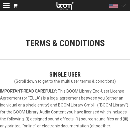
Unite
TERMS & CONDITIONS
SINGLE USER
(Scroll down to get to the multi user terms & conditions)
IMPORTANT-READ CAREFULLY
: This BOOM Library End-User License
Agreement (or “EULA”) is a legal agreement between you (either an
individual or a single entity) and BOOM Library GmbH. (“BOOM Library”)
for the BOOM Library Audio Content you have licensed which includes
the following: (i) designed sound effects, (ii) source sound files and (iii)
any printed, “online” or electronic documentation (altogether: