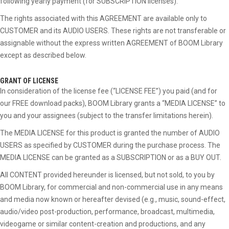
following yearly payment (for SUBSCRIPTION licenses).
The rights associated with this AGREEMENT are available only to
CUSTOMER and its AUDIO USERS. These rights are not transferable or
assignable without the express written AGREEMENT of BOOM Library
except as described below.
GRANT OF LICENSE
In consideration of the license fee (“LICENSE FEE”) you paid (and for
our FREE download packs), BOOM Library grants a “MEDIA LICENSE” to
you and your assignees (subject to the transfer limitations herein).
The MEDIA LICENSE for this product is granted the number of AUDIO
USERS as specified by CUSTOMER during the purchase process. The
MEDIA LICENSE can be granted as a SUBSCRIPTION or as a BUY OUT.
All CONTENT provided hereunder is licensed, but not sold, to you by
BOOM Library, for commercial and non-commercial use in any means
and media now known or hereafter devised (e.g., music, sound-effect,
audio/video post-production, performance, broadcast, multimedia,
videogame or similar content-creation and productions, and any