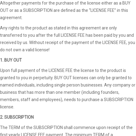
Altogether payments for the purchase of the license either as a BUY
OUT or as a SUBSCRIPTION are defined as the “LICENSE FEE” in this
agreement.
Any rights to the product as stated in this agreement are only
transferred to you after the full LICENSE FEE has been paid by you and
received by us. Without receipt of the payment of the LICENSE FEE, you
do not own a valid license!
1. BUY OUT
Upon full payment of the LICENSE FEE the license to the product is
granted to you in perpetuity. BUY OUT licenses can only be granted to
named individuals, including single person businesses. Any company or
business that has more than one member (including founders,
members, staff and employees), needs to purchase a SUBSCRIPTION
license.
2. SUBSCRIPTION
The TERM of the SUBSCRIPTION shall commence upon receipt of the
first yearly LICENSE FEE payment. The minimum TERM of a