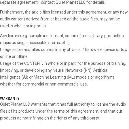
separate agreement—contact Quiet Planet LLC for details.
Furthermore, the audio files licensed under this agreement, or any new
audio content derived from or based on the audio files, may not be
used in whole or in part in:
Any library (e.g. sample instrument, sound effects library, production
music as single accessible stems, etc.),
Usage as pre-installed sounds in any physical / hardware device or toy,
online or offline
Usage of the CONTENT, in whole or in part, for the purpose of training,
improving, or developing any Neural Networks (NN), Artificial
Intelligence (AI) or Machine Learning (ML) models or algorithms,
whether for commercial or non-commercial use.
WARRANTY
Quiet Planet LLC warrants that it has full authority to license the audio
files of its products under the terms of this agreement, and that our
products do not infringe on the rights of any third party.