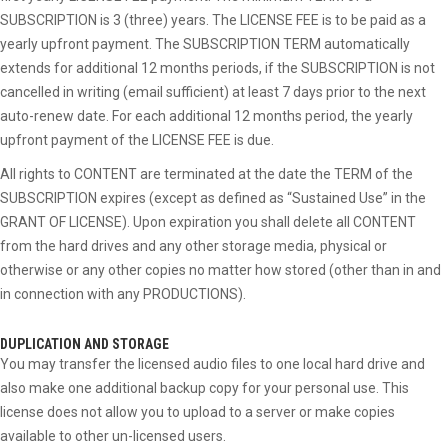
SUBSCRIPTION is 3 (three) years. The LICENSE FEE is to be paid as a
yearly upfront payment. The SUBSCRIPTION TERM automatically
extends for additional 12 months periods, if the SUBSCRIPTION is not
cancelled in writing (email sufficient) at least 7 days prior to the next
auto-renew date. For each additional 12 months period, the yearly
upfront payment of the LICENSE FEE is due.
All rights to CONTENT are terminated at the date the TERM of the
SUBSCRIPTION expires (except as defined as “Sustained Use” in the
GRANT OF LICENSE). Upon expiration you shall delete all CONTENT
from the hard drives and any other storage media, physical or
otherwise or any other copies no matter how stored (other than in and
in connection with any PRODUCTIONS).
DUPLICATION AND STORAGE
You may transfer the licensed audio files to one local hard drive and
also make one additional backup copy for your personal use. This
license does not allow you to upload to a server or make copies
available to other un-licensed users.