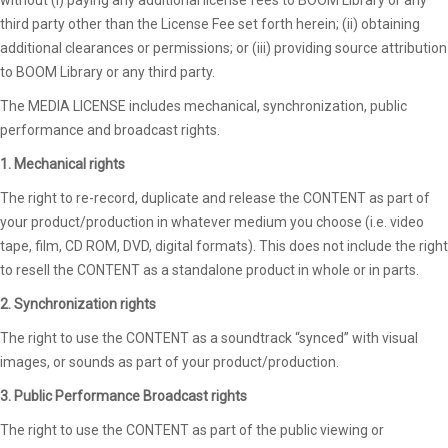
third party other than the License Fee set forth herein; (ii) obtaining
additional clearances or permissions; or (iii) providing source attribution
to BOOM Library or any third party.
The MEDIA LICENSE includes mechanical, synchronization, public
performance and broadcast rights.
1. Mechanical rights
The right to re-record, duplicate and release the CONTENT as part of
your product/production in whatever medium you choose (i.e. video
tape, film, CD ROM, DVD, digital formats). This does not include the right
to resell the CONTENT as a standalone product in whole or in parts.
2. Synchronization rights
The right to use the CONTENT as a soundtrack “synced” with visual
images, or sounds as part of your product/production.
3. Public Performance Broadcast rights
The right to use the CONTENT as part of the public viewing or