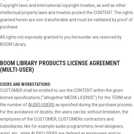
Copyright laws and international copyright treaties, as well as other
intellectual property laws and treaties protect the CONTENT. The rights
granted herein are non-transferable and must be validated by proof of
purchase.
All rights not expressly granted to you hereunder are reserved by
BOOM Library.
BOOM LIBRARY PRODUCTS
LICENSE AGREEMENT
(MULTI-USER)
USERS AND WORKSTATIONS:
CUSTOMER shall be entitled to use the CONTENT within the given
license specifications (“altogether MEDIA LICENSE”) for the TERM and
the number of
AUDIO USERS
as specified during the purchase process.
For the avoidance of doubts, the users can be, without limitation, the
employees of the CUSTOMER, CUSTOMERs contractors and
subsidiaries, like for example audio programmers, level designers,
artist, etc., while
AUDIO USERS
are defined as employees and/or