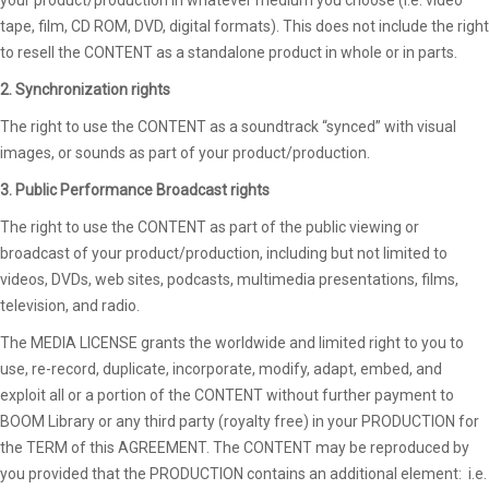
tape, film, CD ROM, DVD, digital formats). This does not include the right
to resell the CONTENT as a standalone product in whole or in parts.
2. Synchronization rights
The right to use the CONTENT as a soundtrack “synced” with visual
images, or sounds as part of your product/production.
3. Public Performance Broadcast rights
The right to use the CONTENT as part of the public viewing or
broadcast of your product/production, including but not limited to
videos, DVDs, web sites, podcasts, multimedia presentations, films,
television, and radio.
The MEDIA LICENSE grants the worldwide and limited right to you to
use, re-record, duplicate, incorporate, modify, adapt, embed, and
exploit all or a portion of the CONTENT without further payment to
BOOM Library or any third party (royalty free) in your PRODUCTION for
the TERM of this AGREEMENT. The CONTENT may be reproduced by
you provided that the PRODUCTION contains an additional element: i.e.