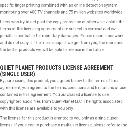
specific finger printing combined with an online detection system,
monitoring over 400 TV channels and 75 million websites worldwide.
Users who try to get past the copy protection or otherwise violate the
terms of this licensing agreement are subject to criminal and civil
penalties and liable for monetary damages. Please respect our work
and do not copy it. The more support we get from you, the more and
the better products we will be able to release in the future.
QUIET PLANET PRODUCTS
LICENSE AGREEMENT
(SINGLE USER)
By purchasing this product, you agreed below to the terms of this
agreement, you agreed to the terms, conditions and limitations of use
contained in this agreement. You purchased a license to use
copyrighted audio files from Quiet Planet LLC. The rights associated
with this license are available to you only.
The license for this product is granted to you only as a single user
license. If you need to purchase a multiuser license, please refer to the