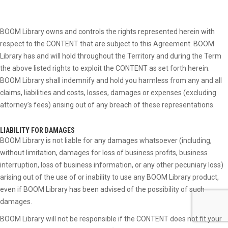
BOOM Library owns and controls the rights represented herein with
respect to the CONTENT that are subject to this Agreement. BOOM
Library has and will hold throughout the Territory and during the Term
the above listed rights to exploit the CONTENT as set forth herein.
BOOM Library shall indemnify and hold you harmless from any and all
claims, liabilities and costs, losses, damages or expenses (excluding
attorney’s fees) arising out of any breach of these representations.
LIABILITY FOR DAMAGES
BOOM Library is not liable for any damages whatsoever (including,
without limitation, damages for loss of business profits, business
interruption, loss of business information, or any other pecuniary loss)
arising out of the use of or inability to use any BOOM Library product,
even if BOOM Library has been advised of the possibility of such
damages.
BOOM Library will not be responsible if the CONTENT does not fit your