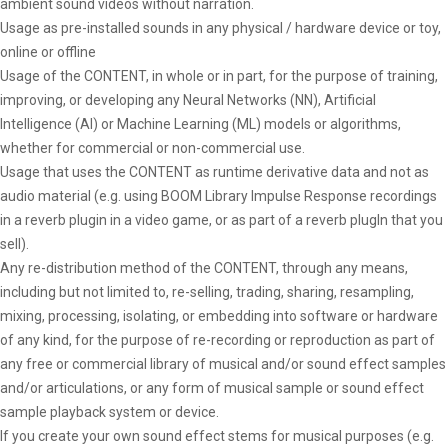
ambient sound videos without narration.
Usage as pre-installed sounds in any physical / hardware device or toy,
online or offline
Usage of the CONTENT, in whole or in part, for the purpose of training,
improving, or developing any Neural Networks (NN), Artificial
Intelligence (AI) or Machine Learning (ML) models or algorithms,
whether for commercial or non-commercial use.
Usage that uses the CONTENT as runtime derivative data and not as
audio material (e.g. using BOOM Library Impulse Response recordings
in a reverb plugin in a video game, or as part of a reverb plugIn that you
sell).
Any re-distribution method of the CONTENT, through any means,
including but not limited to, re-selling, trading, sharing, resampling,
mixing, processing, isolating, or embedding into software or hardware
of any kind, for the purpose of re-recording or reproduction as part of
any free or commercial library of musical and/or sound effect samples
and/or articulations, or any form of musical sample or sound effect
sample playback system or device.
If you create your own sound effect stems for musical purposes (e.g.