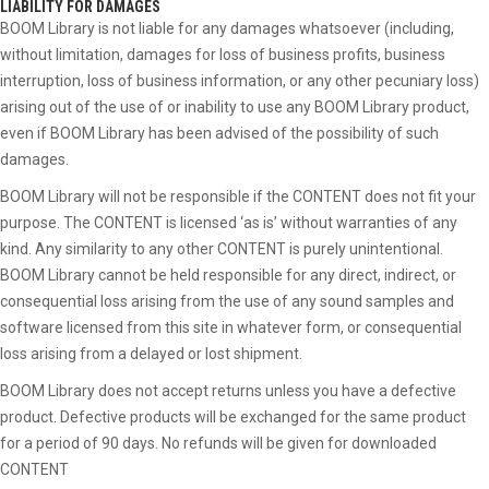
LIABILITY FOR DAMAGES
BOOM Library is not liable for any damages whatsoever (including,
without limitation, damages for loss of business profits, business
interruption, loss of business information, or any other pecuniary loss)
arising out of the use of or inability to use any BOOM Library product,
even if BOOM Library has been advised of the possibility of such
damages.
BOOM Library will not be responsible if the CONTENT does not fit your
purpose. The CONTENT is licensed ‘as is’ without warranties of any
kind. Any similarity to any other CONTENT is purely unintentional.
BOOM Library cannot be held responsible for any direct, indirect, or
consequential loss arising from the use of any sound samples and
software licensed from this site in whatever form, or consequential
loss arising from a delayed or lost shipment.
BOOM Library does not accept returns unless you have a defective
product. Defective products will be exchanged for the same product
for a period of 90 days. No refunds will be given for downloaded
CONTENT