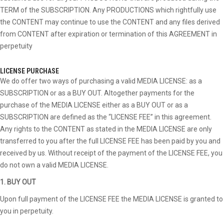
TERM of the SUBSCRIPTION. Any PRODUCTIONS which rightfully use
the CONTENT may continue to use the CONTENT and any files derived
from CONTENT after expiration or termination of this AGREEMENT in
perpetuity
LICENSE PURCHASE
We do offer two ways of purchasing a valid MEDIA LICENSE: as a
SUBSCRIPTION or as a BUY OUT. Altogether payments for the
purchase of the MEDIA LICENSE either as a BUY OUT or as a
SUBSCRIPTION are defined as the “LICENSE FEE” in this agreement.
Any rights to the CONTENT as stated in the MEDIA LICENSE are only
transferred to you after the full LICENSE FEE has been paid by you and
received by us. Without receipt of the payment of the LICENSE FEE, you
do not own a valid MEDIA LICENSE.
1. BUY OUT
Upon full payment of the LICENSE FEE the MEDIA LICENSE is granted to
you in perpetuity.