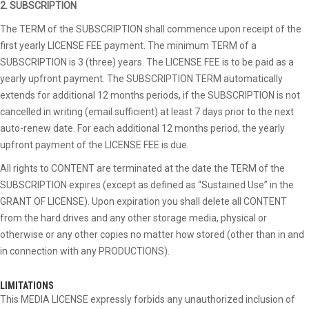
2. SUBSCRIPTION
The TERM of the SUBSCRIPTION shall commence upon receipt of the
first yearly LICENSE FEE payment. The minimum TERM of a
SUBSCRIPTION is 3 (three) years. The LICENSE FEE is to be paid as a
yearly upfront payment. The SUBSCRIPTION TERM automatically
extends for additional 12 months periods, if the SUBSCRIPTION is not
cancelled in writing (email sufficient) at least 7 days prior to the next
auto-renew date. For each additional 12 months period, the yearly
upfront payment of the LICENSE FEE is due.
All rights to CONTENT are terminated at the date the TERM of the
SUBSCRIPTION expires (except as defined as “Sustained Use” in the
GRANT OF LICENSE). Upon expiration you shall delete all CONTENT
from the hard drives and any other storage media, physical or
otherwise or any other copies no matter how stored (other than in and
in connection with any PRODUCTIONS).
LIMITATIONS
This MEDIA LICENSE expressly forbids any unauthorized inclusion of