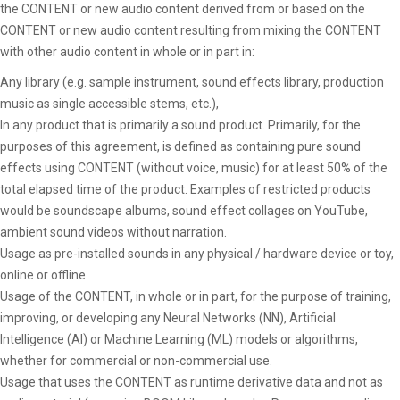
the CONTENT or new audio content derived from or based on the
CONTENT or new audio content resulting from mixing the CONTENT
with other audio content in whole or in part in:
Any library (e.g. sample instrument, sound effects library, production
music as single accessible stems, etc.),
In any product that is primarily a sound product. Primarily, for the
purposes of this agreement, is defined as containing pure sound
effects using CONTENT (without voice, music) for at least 50% of the
total elapsed time of the product. Examples of restricted products
would be soundscape albums, sound effect collages on YouTube,
ambient sound videos without narration.
Usage as pre-installed sounds in any physical / hardware device or toy,
online or offline
Usage of the CONTENT, in whole or in part, for the purpose of training,
improving, or developing any Neural Networks (NN), Artificial
Intelligence (AI) or Machine Learning (ML) models or algorithms,
whether for commercial or non-commercial use.
Usage that uses the CONTENT as runtime derivative data and not as