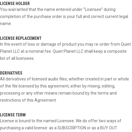
LICENSE HOLDER
You warranted that the name entered under “Licensee” during
completion of the purchase order is your full and correct current legal
name.
LICENSE REPLACEMENT
In the event of loss or damage of product you may re-order from Quiet
Planet LLC at a nominal fee. Quiet Planet LLC shall keep a composite
list of all licensees.
DERIVATIVES
All derivatives of licensed audio files, whether created in part or whole
of the file licensed by this agreement, either by mixing, editing,
processing or any other means remain bound by the terms and
restrictions of this Agreement.
LICENSE TERM
License is bound to the named Licensee. We do offer two ways of
purchasing a valid license: as a SUBSCRIPTION or as a BUY OUT.