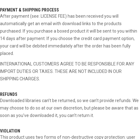
PAYMENT & SHIPPING PROCESS
After payment (see: LICENSE FEE) has been received you will
automatically get an email with download links to the products
purchased. If you purchase a boxed product it will be sent to you within
14 days after payment. If you choose the credit card payment option,
your card will be debited immediately after the order has been fully
placed.
INTERNATIONAL CUSTOMERS AGREE TO BE RESPONSIBLE FOR ANY
IMPORT DUTIES OR TAXES. THESE ARE NOT INCLUDED IN OUR
SHIPPING CHARGES.
REFUNDS
Downloaded libraries can’t be returned, so we can’t provide refunds. We
may choose to do so at our own discretion, but please be aware that as
soon as you’ve downloaded it, you can’t return it.
VIOLATION
This product uses two forms of non-destructive copy protection: user