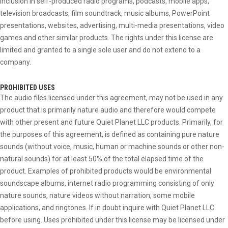
inclusion in self-produced radio programs, podcasts, mobile apps,
television broadcasts, film soundtrack, music albums, PowerPoint
presentations, websites, advertising, multi-media presentations, video
games and other similar products. The rights under this license are
limited and granted to a single sole user and do not extend to a
company.
PROHIBITED USES
The audio files licensed under this agreement, may not be used in any
product that is primarily nature audio and therefore would compete
with other present and future Quiet Planet LLC products. Primarily, for
the purposes of this agreement, is defined as containing pure nature
sounds (without voice, music, human or machine sounds or other non-
natural sounds) for at least 50% of the total elapsed time of the
product. Examples of prohibited products would be environmental
soundscape albums, internet radio programming consisting of only
nature sounds, nature videos without narration, some mobile
applications, and ringtones. If in doubt inquire with Quiet Planet LLC
before using. Uses prohibited under this license may be licensed under