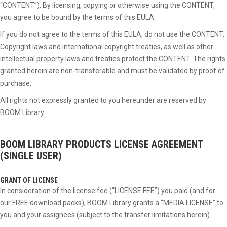
“CONTENT”). By licensing, copying or otherwise using the CONTENT,
you agree to be bound by the terms of this EULA.
If you do not agree to the terms of this EULA, do not use the CONTENT.
Copyright laws and international copyright treaties, as well as other
intellectual property laws and treaties protect the CONTENT. The rights
granted herein are non-transferable and must be validated by proof of
purchase.
All rights not expressly granted to you hereunder are reserved by
BOOM Library.
BOOM LIBRARY PRODUCTS
LICENSE AGREEMENT
(SINGLE USER)
GRANT OF LICENSE
In consideration of the license fee (“LICENSE FEE”) you paid (and for
our FREE download packs), BOOM Library grants a “MEDIA LICENSE” to
you and your assignees (subject to the transfer limitations herein).