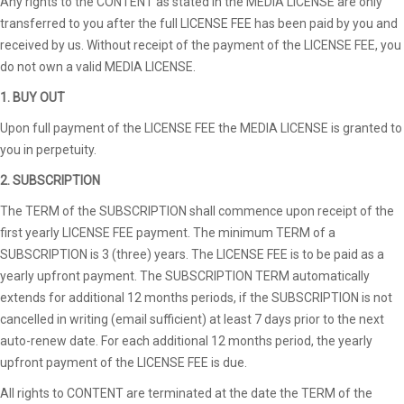
Any rights to the CONTENT as stated in the MEDIA LICENSE are only
transferred to you after the full LICENSE FEE has been paid by you and
received by us. Without receipt of the payment of the LICENSE FEE, you
do not own a valid MEDIA LICENSE.
1. BUY OUT
Upon full payment of the LICENSE FEE the MEDIA LICENSE is granted to
you in perpetuity.
2. SUBSCRIPTION
The TERM of the SUBSCRIPTION shall commence upon receipt of the
first yearly LICENSE FEE payment. The minimum TERM of a
SUBSCRIPTION is 3 (three) years. The LICENSE FEE is to be paid as a
yearly upfront payment. The SUBSCRIPTION TERM automatically
extends for additional 12 months periods, if the SUBSCRIPTION is not
cancelled in writing (email sufficient) at least 7 days prior to the next
auto-renew date. For each additional 12 months period, the yearly
upfront payment of the LICENSE FEE is due.
All rights to CONTENT are terminated at the date the TERM of the