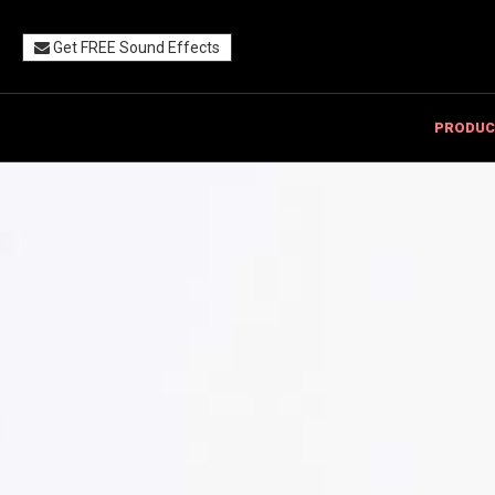
Get FREE Sound Effects
PRODUC