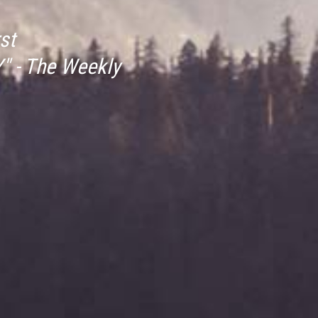
st
" - The Weekly