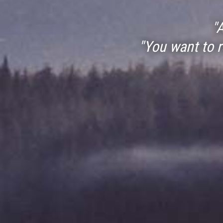
"
"You want to 