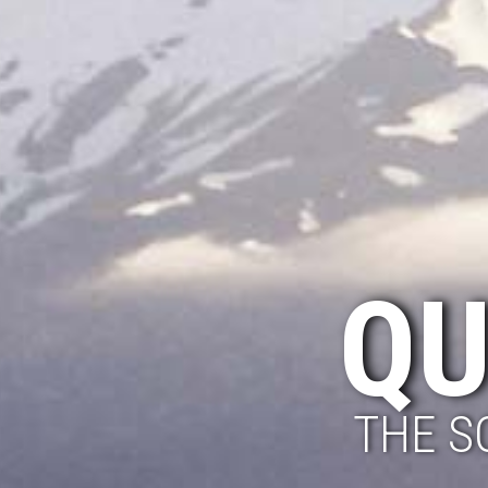
QU
THE S