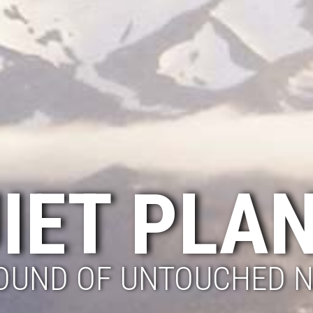
IET PLA
OUND OF UNTOUCHED 