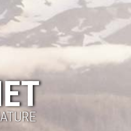
NET
NATURE