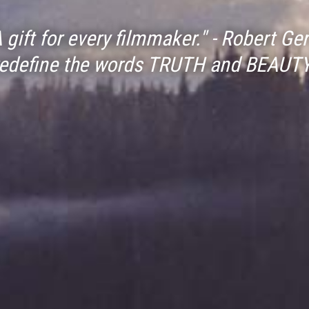
A gift for every filmmaker." - Robert Ger
redefine the words TRUTH and BEAUTY