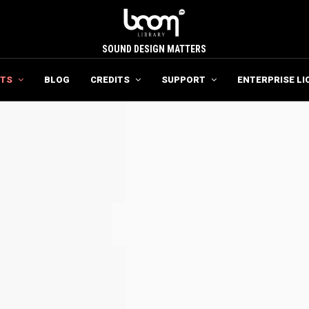
SOUND DESIGN MATTERS
TS
BLOG
CREDITS
SUPPORT
ENTERPRISE LI