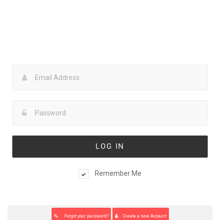
Lost your password? Please enter your username or email
address. You will receive a link to create a new password via
email.
Back to login page
Remember Me
You already have an account ? Back to login page
Forgot your password?
Create a new Account