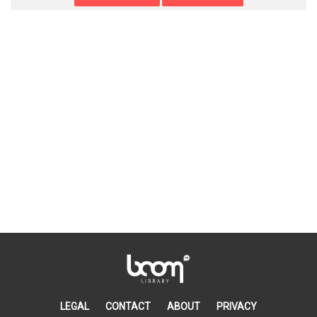
LEGAL
CONTACT
ABOUT
PRIVACY