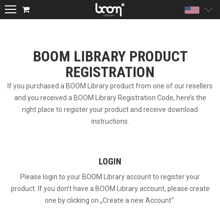
Unite
BOOM LIBRARY PRODUCT
REGISTRATION
If you purchased a BOOM Library product from one of our resellers
and you received a BOOM Library Registration Code, here’s the
right place to register your product and receive download
instructions.
LOGIN
Please login to your BOOM Library account to register your
product. If you don’t have a BOOM Library account, please create
one by clicking on „Create a new Account“.