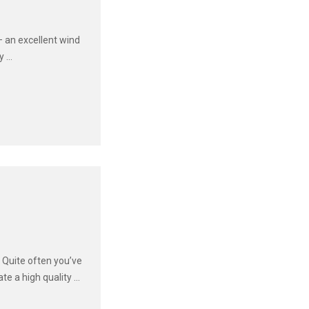
– an excellent wind
...
 Quite often you’ve
e a high quality ...