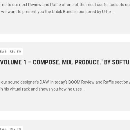
ome to our next Review and Raffle of one of the most useful toolsets o
y we want to present you the Uhbik Bundle sponsored by U-he: ...
EWS
REVIEW
"VOLUME 1 – COMPOSE. MIX. PRODUCE." BY SOFT
t our sound designer’s DAW: In today’s BOOM Review and Raffle section
 in his virtual rack and shows you how he uses ...
EWS
REVIEW