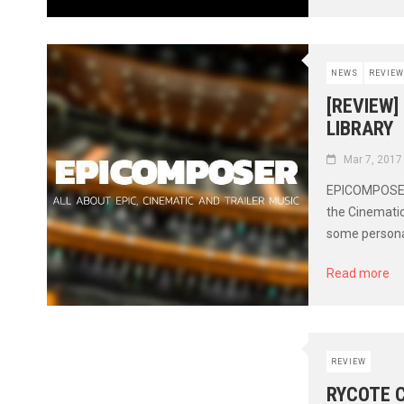
NEWS
REVIEW
[REVIEW]
LIBRARY
Mar 7, 2017
EPICOMPOSER, 
the Cinematic
some personal
Read more
REVIEW
RYCOTE 