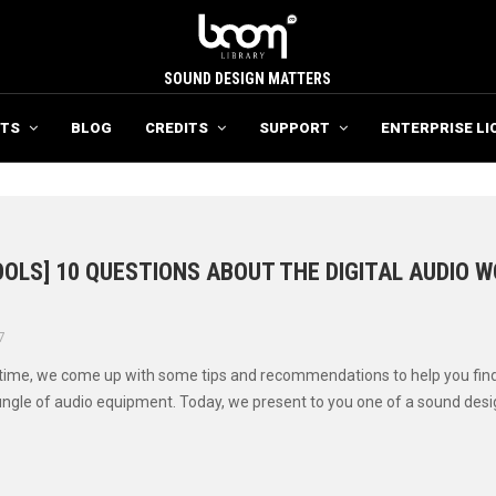
SOUND DESIGN MATTERS
TS
BLOG
CREDITS
SUPPORT
ENTERPRISE LI
OLS] 10 QUESTIONS ABOUT THE DIGITAL AUDIO 
7
 time, we come up with some tips and recommendations to help you fin
ungle of audio equipment. Today, we present to you one of a sound design