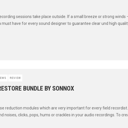
ecording sessions take place outside. If a small breeze or strong winds 
a must have for every sound designer to guarantee clear und high quality 
EWS
REVIEW
 RESTORE BUNDLE BY SONNOX
se reduction modules which are very important for every field recordist.
 noises, clicks, pops, hums or crackles in your audio recordings. To creat