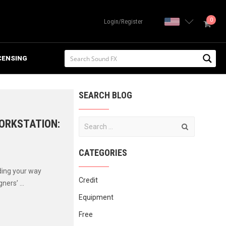
0
United State
Login/Register
CENSING
SEARCH BLOG
WORKSTATION:
CATEGORIES
ding your way
Credit
ers’ ...
Equipment
Free