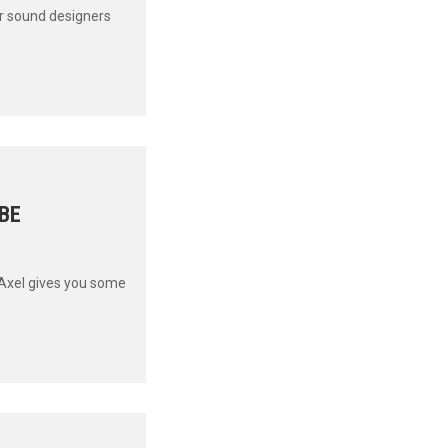
ur sound designers
UBE
 Axel gives you some