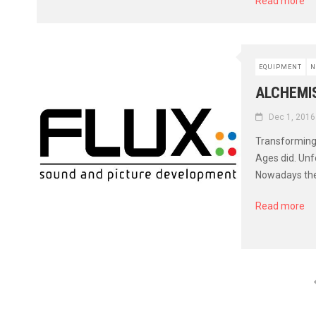
Read more
EQUIPMENT
N
ALCHEMIS
Dec 1, 2016
Transforming 
Ages did. Unf
Nowadays ther
Read more