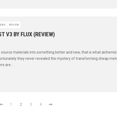
EWS
REVIEW
T V3 BY FLUX (REVIEW)
source materials into something better and new, that is what alchemist
ortunately they never revealed the mystery of transforming cheap metal
e are ...
1
2
3
4