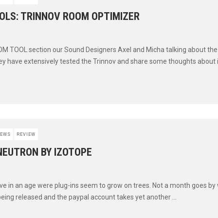
OLS: TRINNOV ROOM OPTIMIZER
OM TOOL section our Sound Designers Axel and Micha talking about th
ey have extensively tested the Trinnov and share some thoughts about it 
EWS
REVIEW
NEUTRON BY IZOTOPE
live in an age were plug-ins seem to grow on trees. Not a month goes by
eing released and the paypal account takes yet another ...