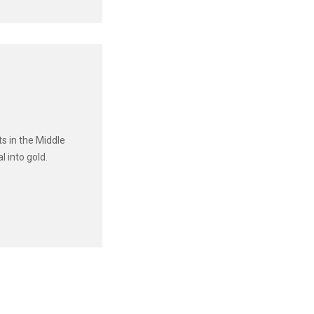
s in the Middle
 into gold.