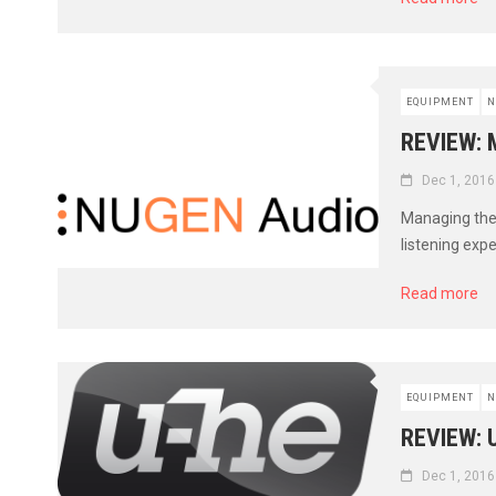
EQUIPMENT
N
REVIEW: 
Dec 1, 2016
Managing the 
listening exp
Read more
EQUIPMENT
N
REVIEW: 
Dec 1, 2016