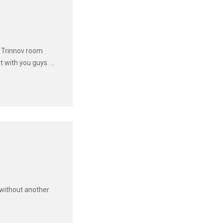
e Trinnov room
with you guys. ...
 without another