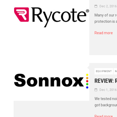
Dec 2, 2016
Many of our r
protection is 
Read more
EQUIPMENT
N
REVIEW:
Dec 1, 2016
We tested noi
got background
Read more