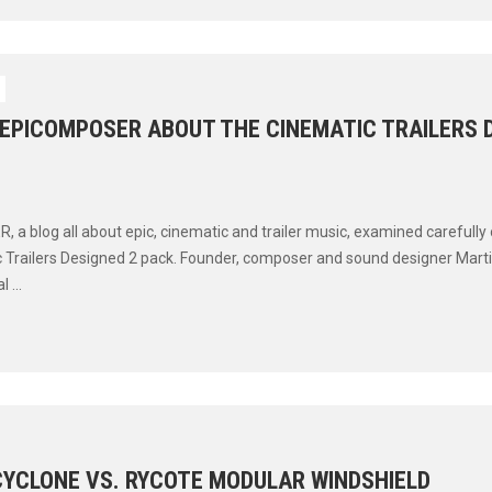
 EPICOMPOSER ABOUT THE CINEMATIC TRAILERS 
a blog all about epic, cinematic and trailer music, examined carefully o
 Trailers Designed 2 pack. Founder, composer and sound designer Mart
 ...
CYCLONE VS. RYCOTE MODULAR WINDSHIELD