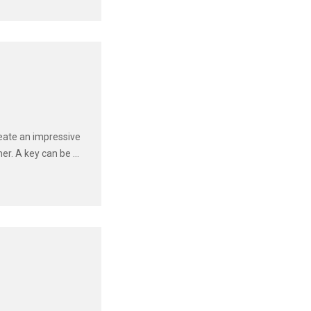
eate an impressive
r. A key can be ...