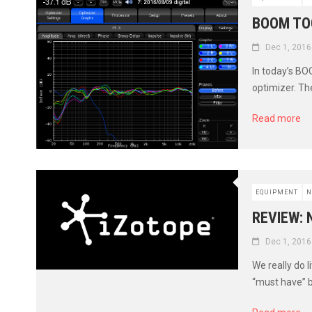
BOOM TO
Dec 1, 2016
In today’s BO
optimizer. Th
Read more
EQUIPMENT
N
REVIEW: 
Dec 1, 2016
We really do 
“must have” b