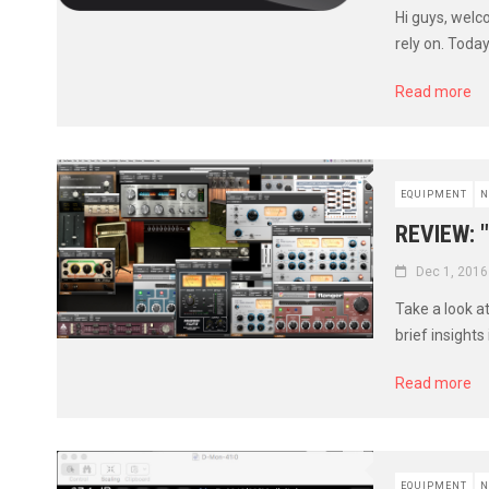
Hi guys, welc
rely on. Toda
Read more
EQUIPMENT
N
REVIEW: 
Dec 1, 2016
Take a look a
brief insights
Read more
EQUIPMENT
N