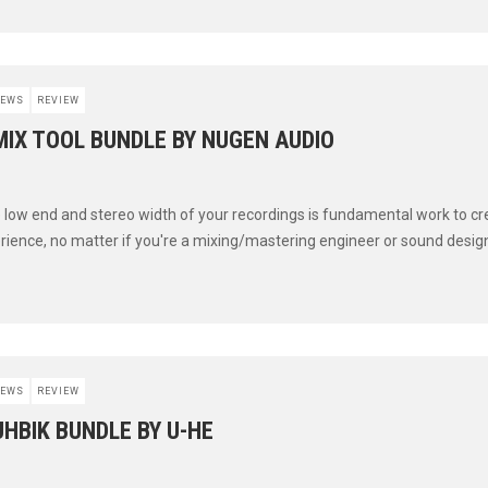
EWS
REVIEW
MIX TOOL BUNDLE BY NUGEN AUDIO
low end and stereo width of your recordings is fundamental work to cr
erience, no matter if you're a mixing/mastering engineer or sound designe
EWS
REVIEW
UHBIK BUNDLE BY U-HE