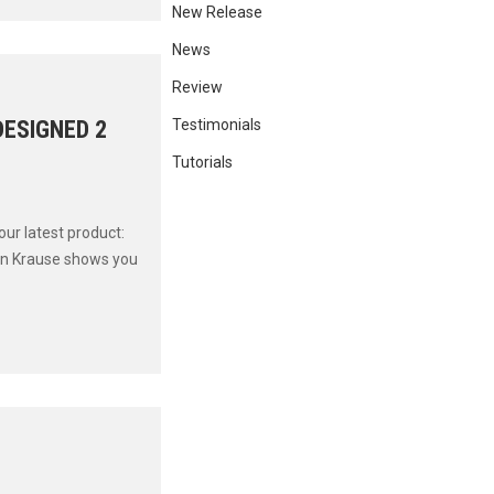
New Release
News
Review
DESIGNED 2
Testimonials
Tutorials
ur latest product:
in Krause shows you