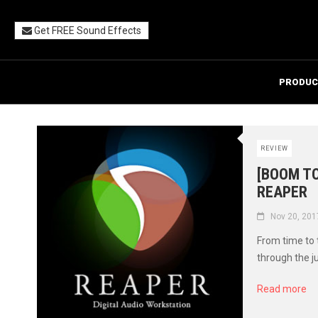
Get FREE Sound Effects
PRODUC
REVIEW
[BOOM TO
REAPER
Nov 20, 201
From time to
through the j
Read more