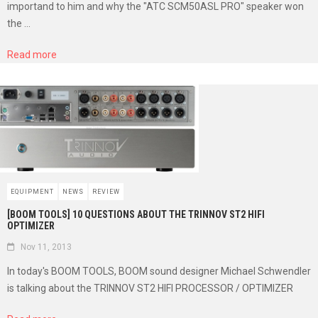
importand to him and why the "ATC SCM50ASL PRO" speaker won
the ...
Read more
EQUIPMENT
NEWS
REVIEW
[BOOM TOOLS] 10 QUESTIONS ABOUT THE TRINNOV ST2 HIFI
OPTIMIZER
Nov 11, 2013
In today's BOOM TOOLS, BOOM sound designer Michael Schwendler
is talking about the TRINNOV ST2 HIFI PROCESSOR / OPTIMIZER