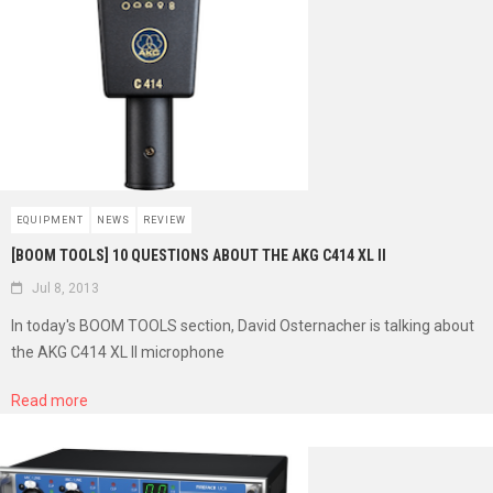
EQUIPMENT
NEWS
REVIEW
[BOOM TOOLS] 10 QUESTIONS ABOUT THE AKG C414 XL II
Jul 8, 2013
In today's BOOM TOOLS section, David Osternacher is talking about
the AKG C414 XL II microphone
Read more