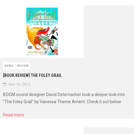
NEWS
REVIEW
[BOOK REVIEW] THE FOLEY GRAIL
Dec 16, 2012
BOOM sound designer David Osternacher took a deeper look into
"The Foley Grail" by Vanessa Theme Ament. Check it out below
Read more