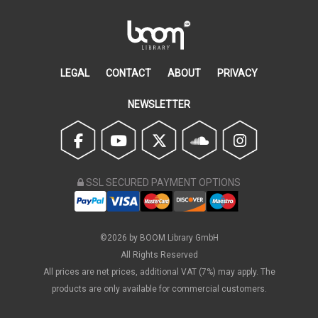
LEGAL
CONTACT
ABOUT
PRIVACY
NEWSLETTER
SSL SECURED PAYMENT OPTIONS
©2026 by BOOM Library GmbH
All Rights Reserved
All prices are net prices, additional VAT (7%) may apply. The
products are only available for commercial customers.