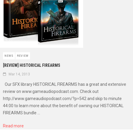
NEWS
REVIEW
[REVIEW] HISTORICAL FIREARMS
Mar 14, 2013
Our SFX library HISTORICAL FIREARMS has a great and extensive
review on www.gameaudiopodcast.com. Check out
http://www.gameaudiopodcast.com/?p=542 and skip to minute
44:00 to learn more about the benefit of owning our HISTORICAL
FIREARMS bundle ...
Read more