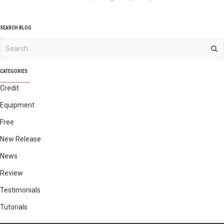
SEARCH BLOG
CATEGORIES
Credit
Equipment
Free
New Release
News
Review
Testimonials
Tutorials