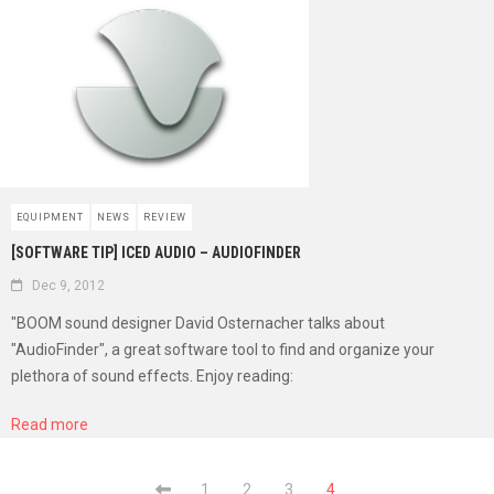
EQUIPMENT
NEWS
REVIEW
[SOFTWARE TIP] ICED AUDIO – AUDIOFINDER
Dec 9, 2012
"BOOM sound designer David Osternacher talks about
"AudioFinder", a great software tool to find and organize your
plethora of sound effects. Enjoy reading:
Read more
1
2
3
4