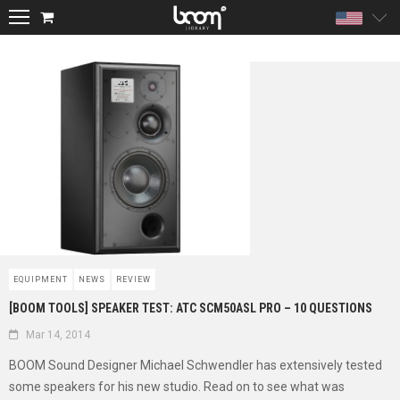
Unite
EQUIPMENT
NEWS
REVIEW
[BOOM TOOLS] SPEAKER TEST: ATC SCM50ASL PRO – 10 QUESTIONS
Mar 14, 2014
BOOM Sound Designer Michael Schwendler has extensively tested
some speakers for his new studio. Read on to see what was