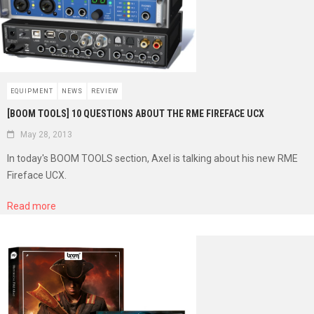
EQUIPMENT
NEWS
REVIEW
[BOOM TOOLS] 10 QUESTIONS ABOUT THE RME FIREFACE UCX
May 28, 2013
In today's BOOM TOOLS section, Axel is talking about his new RME
Fireface UCX.
Read more