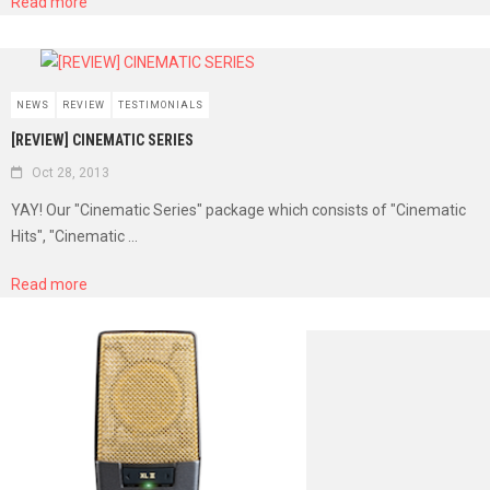
Read more
NEWS
REVIEW
TESTIMONIALS
[REVIEW] CINEMATIC SERIES
Oct 28, 2013
YAY! Our "Cinematic Series" package which consists of "Cinematic
Hits", "Cinematic ...
Read more