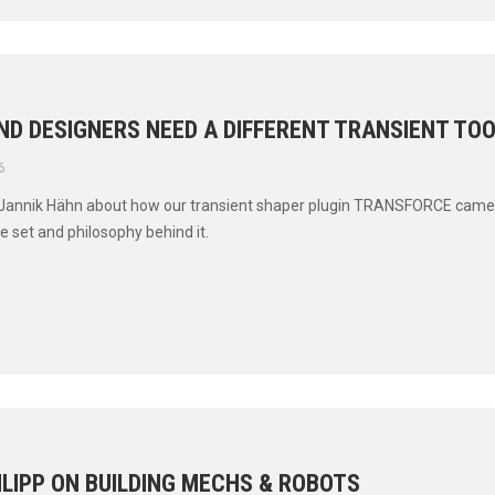
D DESIGNERS NEED A DIFFERENT TRANSIENT TO
6
 Jannik Hähn about how our transient shaper plugin TRANSFORCE came
e set and philosophy behind it.
ILIPP ON BUILDING MECHS & ROBOTS