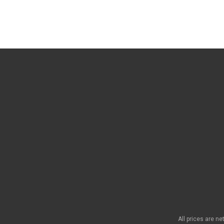
All prices are n