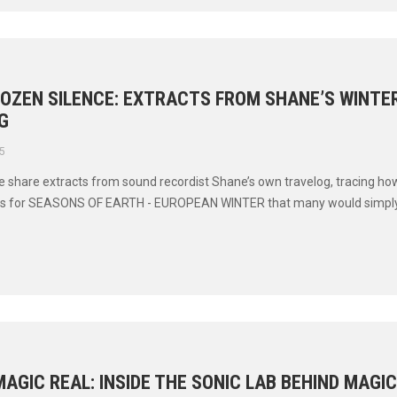
ROZEN SILENCE: EXTRACTS FROM SHANE’S WINTE
G
5
 we share extracts from sound recordist Shane’s own travelog, tracing ho
ds for SEASONS OF EARTH - EUROPEAN WINTER that many would simply c
AGIC REAL: INSIDE THE SONIC LAB BEHIND MAGI