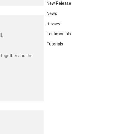
New Release
News
Review
OL
Testimonials
Tutorials
 together and the