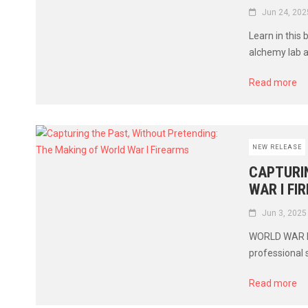
Jun 24, 202
Learn in this 
alchemy lab 
Read more
NEW RELEASE
CAPTURIN
WAR I FI
Jun 3, 2025
WORLD WAR I F
professional 
Read more