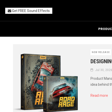
Get FREE Sound Effects
PRODUC
NEW RELEASE
DESIGNIN
Jul 30, 202
Product Manag
idea behind t
Read more