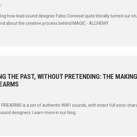
5
blog how lead sound designer Fabio Coressel quite literally turned our st
and about the creative process behind MAGIC - ALCHEMY.
G THE PAST, WITHOUT PRETENDING: THE MAKIN
REARMS
IREARMS is a set of authentic WW1 sounds, with intact full sonic char
sound designers. Learn more in our blog.