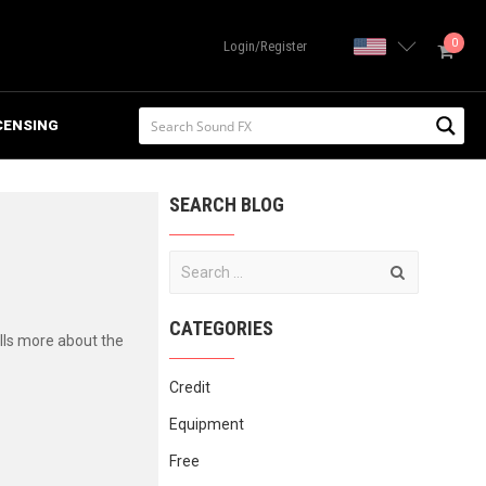
0
United State
Login/Register
CENSING
SEARCH BLOG
CATEGORIES
lls more about the
Credit
Equipment
Free