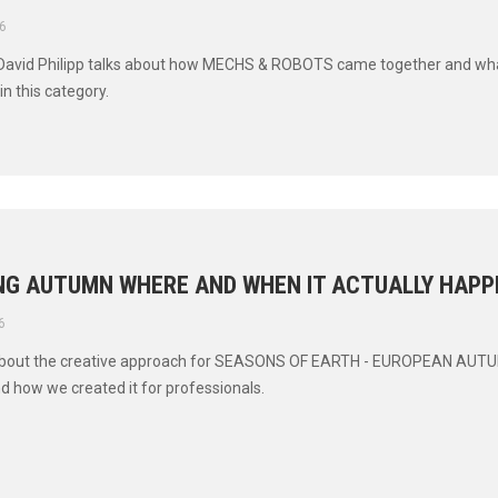
6
 David Philipp talks about how MECHS & ROBOTS came together and wha
in this category.
NG AUTUMN WHERE AND WHEN IT ACTUALLY HAPP
6
bout the creative approach for SEASONS OF EARTH - EUROPEAN AUT
nd how we created it for professionals.