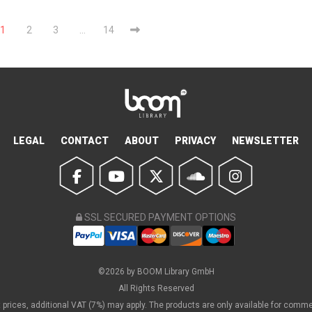
1
2
3
…
14
LEGAL
CONTACT
ABOUT
PRIVACY
NEWSLETTER
SSL SECURED PAYMENT OPTIONS
©2026 by BOOM Library GmbH
All Rights Reserved
et prices, additional VAT (7%) may apply. The products are only available for comm