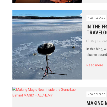
NEW RELEASE
IN THE F
TRAVELO
Aug 19, 202
In this blog,
elusive soun
Read more
NEW RELEASE
MAKING M