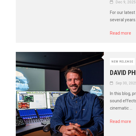
Dec 9, 2025
For our lates
several years.
Read more
NEW RELEASE
DAVID PH
Sep 30, 202
In this blog,
sound effects
cinematic ...
Read more