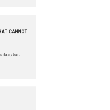
THAT CANNOT
library built