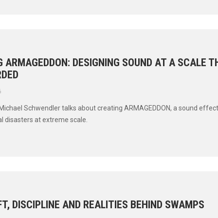
G ARMAGEDDON: DESIGNING SOUND AT A SCALE 
RDED
6
Michael Schwendler talks about creating ARMAGEDDON, a sound effects 
l disasters at extreme scale.
T, DISCIPLINE AND REALITIES BEHIND SWAMPS