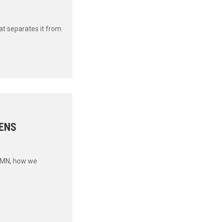
t separates it from
ENS
UMN, how we