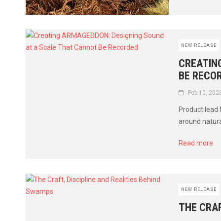
NEW RELEASE
CREATIN
BE RECO
Feb 10, 202
Product lead 
around natura
Read more
NEW RELEASE
THE CRAF