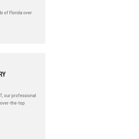
s of Florida over
RY
T, our professional
 over-the-top