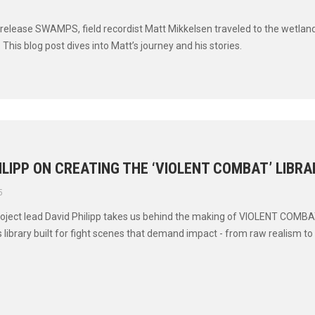
t release SWAMPS, field recordist Matt Mikkelsen traveled to the wetland
 This blog post dives into Matt’s journey and his stories.
ILIPP ON CREATING THE ‘VIOLENT COMBAT’ LIBRA
5
 project lead David Philipp takes us behind the making of VIOLENT COMBA
 library built for fight scenes that demand impact - from raw realism to