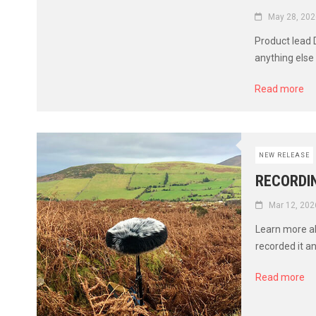
May 28, 202
Product lead
anything else 
Read more
NEW RELEASE
RECORDI
Mar 12, 202
Learn more a
recorded it a
Read more