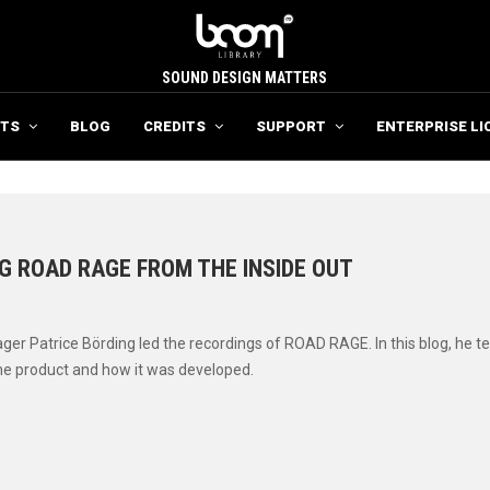
SOUND DESIGN MATTERS
TS
BLOG
CREDITS
SUPPORT
ENTERPRISE LI
G ROAD RAGE FROM THE INSIDE OUT
6
er Patrice Börding led the recordings of ROAD RAGE. In this blog, he te
he product and how it was developed.