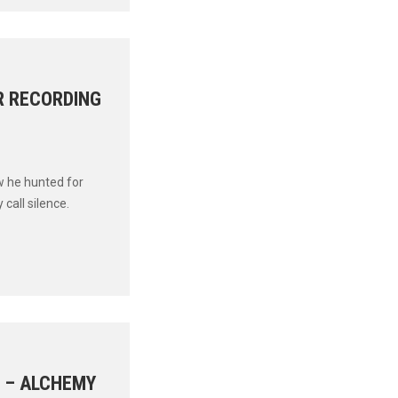
R RECORDING
w he hunted for
all silence.
C – ALCHEMY