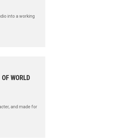
udio into a working
G OF WORLD
acter, and made for