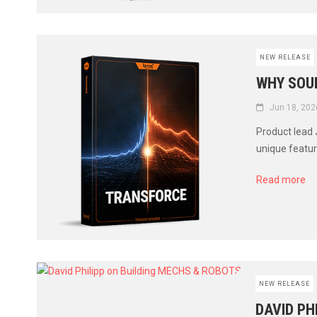
NEW RELEASE
WHY SOUN
Jun 18, 202
Product lead
unique featur
Read more
NEW RELEASE
DAVID PH