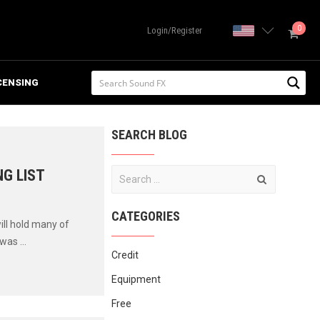
0
United State
Login/Register
CENSING
SEARCH BLOG
G LIST
CATEGORIES
ill hold many of
was ...
Credit
Equipment
Free