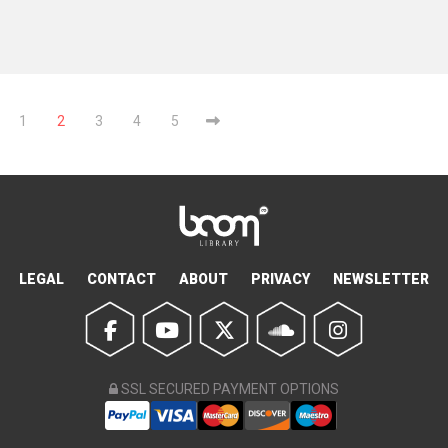
1
2
3
4
5
LEGAL
CONTACT
ABOUT
PRIVACY
NEWSLETTER
SSL SECURED PAYMENT OPTIONS