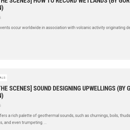
 THE SCENES] HOW TO RECORD WETLANDS (BY GO
)
5
ents occur worldwide in association with volcanic activity originating d
ALS
THE SCENES] SOUND DESIGNING UPWELLINGS (BY
)
5
ers a rich palette of geothermal sounds, such as churnings, boils, thuds
s, and even trumpeting. ...