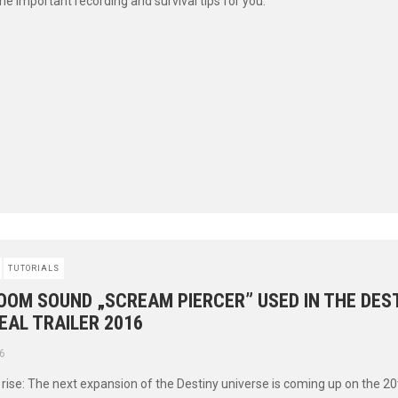
 important recording and survival tips for you.
TUTORIALS
OOM SOUND „SCREAM PIERCER” USED IN THE DEST
EAL TRAILER 2016
6
l rise: The next expansion of the Destiny universe is coming up on the 2