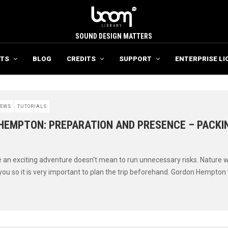
SOUND DESIGN MATTERS
TS
BLOG
CREDITS
SUPPORT
ENTERPRISE LI
EWS
TUTORIALS
HEMPTON: PREPARATION AND PRESENCE – PACKIN
 an exciting adventure doesn't mean to run unnecessary risks. Nature w
you so it is very important to plan the trip beforehand. Gordon Hempton 