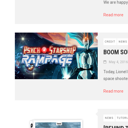
We are happy 
Read more
CREDIT
NEWS
BOOM SO
May 4, 2016
Today, Lionel
space shooter
Read more
NEWS
TUTORI