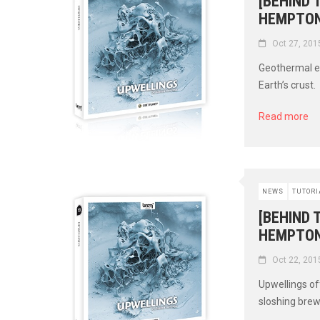
[BEHIND
HEMPTON
Oct 27, 201
Geothermal ev
Earth’s crust.
Read more
NEWS
TUTORI
[BEHIND 
HEMPTON
Oct 22, 201
Upwellings off
sloshing brew