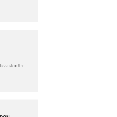
 sounds in the