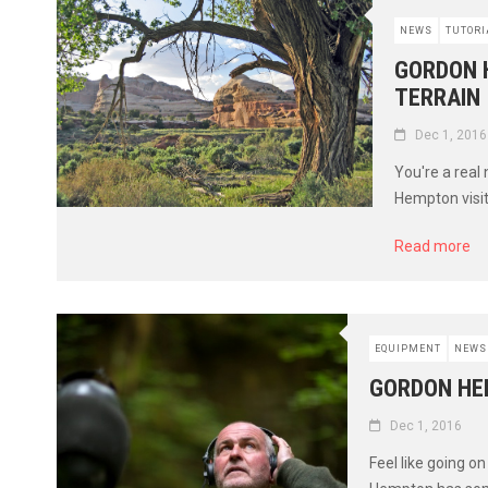
NEWS
TUTORI
GORDON 
TERRAIN
Dec 1, 2016
You're a real
Hempton visit
Read more
EQUIPMENT
NEWS
GORDON HE
Dec 1, 2016
Feel like going o