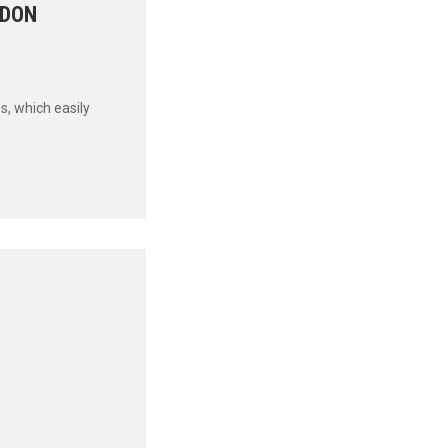
RDON
s, which easily