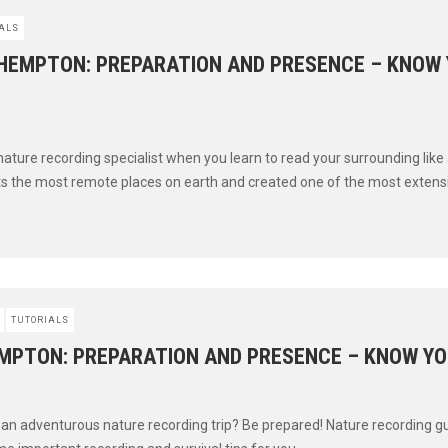
ALS
HEMPTON: PREPARATION AND PRESENCE – KNOW
 nature recording specialist when you learn to read your surrounding like
s the most remote places on earth and created one of the most extensiv
TUTORIALS
MPTON: PREPARATION AND PRESENCE – KNOW YO
n an adventurous nature recording trip? Be prepared! Nature recording 