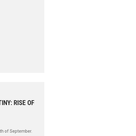
INY: RISE OF
0th of September.