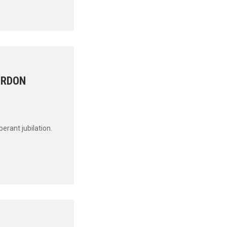
ORDON
uberant jubilation.