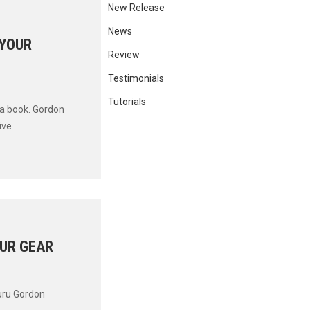
New Release
News
 YOUR
Review
Testimonials
Tutorials
 a book. Gordon
e ...
UR GEAR
guru Gordon