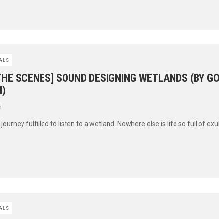
ALS
THE SCENES] SOUND DESIGNING WETLANDS (BY G
)
5
’s journey fulfilled to listen to a wetland. Nowhere else is life so full of ex
ALS