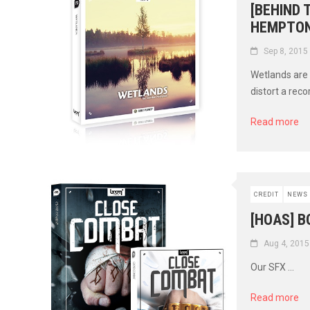
[BEHIND
HEMPTON
Sep 8, 2015
Wetlands are 
distort a recor
Read more
CREDIT
NEWS
[HOAS] 
Aug 4, 2015
Our SFX ...
Read more