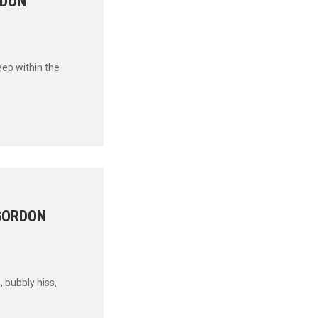
RDON
eep within the
 GORDON
, bubbly hiss,