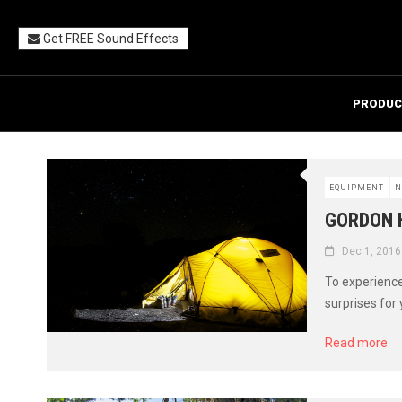
Get FREE Sound Effects
PRODUC
EQUIPMENT
N
GORDON 
Dec 1, 2016
To experience
surprises for 
Read more