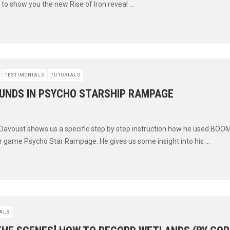
to show you the new Rise of Iron reveal ...
TESTIMONIALS
TUTORIALS
UNDS IN PSYCHO STARSHIP RAMPAGE
 Davoust shows us a specific step by step instruction how he used BOOM
 game Psycho Star Rampage. He gives us some insight into his ...
ALS