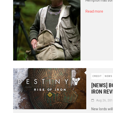
Hempton has some
Read more
CREDIT
NEWS
[NEWS] B
IRON REV
Aug 26, 201
New lords wil