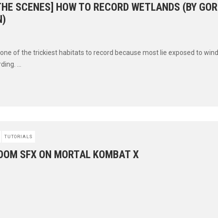
 THE SCENES] HOW TO RECORD WETLANDS (BY GO
)
one of the trickiest habitats to record because most lie exposed to wind
ding. ...
TUTORIALS
BOOM SFX ON MORTAL KOMBAT X