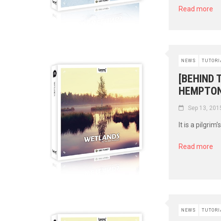
Read more
NEWS
TUTORI
[BEHIND 
HEMPTON
Sep 13, 201
It is a pilgrim
Read more
NEWS
TUTORI