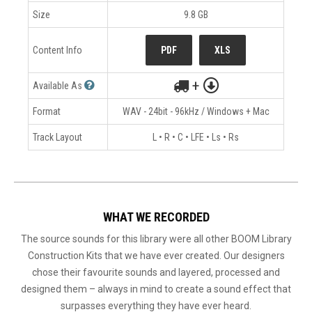
Size
9.8 GB
Content Info
PDF
XLS
+
Available As
Format
WAV - 24bit - 96kHz / Windows + Mac
Track Layout
L • R • C • LFE • Ls • Rs
WHAT WE RECORDED
The source sounds for this library were all other BOOM Library
Construction Kits that we have ever created. Our designers
chose their favourite sounds and layered, processed and
designed them – always in mind to create a sound effect that
surpasses everything they have ever heard.