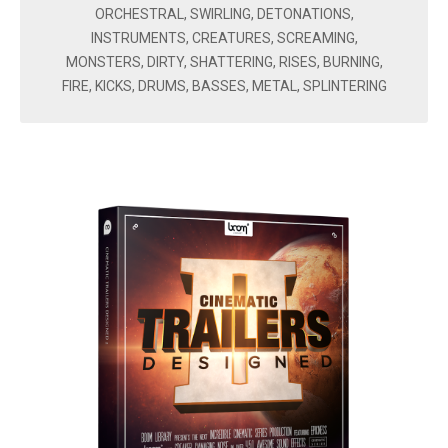
ORCHESTRAL, SWIRLING, DETONATIONS,
INSTRUMENTS, CREATURES, SCREAMING,
MONSTERS, DIRTY, SHATTERING, RISES, BURNING,
FIRE, KICKS, DRUMS, BASSES, METAL, SPLINTERING