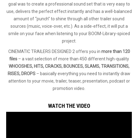
goal was to create a professional sound set that is very easy to
use, delivers the perfect effect instantly and has a well-balanced
amount of “punch” to shine through all other trailer sound
sources (music, voice-over, etc.). As a side-effect, it will put a
smile on your face when listening to your BOOM-Library-spiced
project.
CINEMATIC TRAILERS DESIGNED 2 offers you in
more than 120
files
– a vast selection of more than 450 different high-quality
WHOOSHES, HITS, CRACKS, BOUNCES, SLAMS, TRANSITIONS,
RISES, DROPS
– basically everything you need to instantly draw
attention to your movie, trailer, teaser, presentation, podcast or
promotion video.
WATCH THE VIDEO