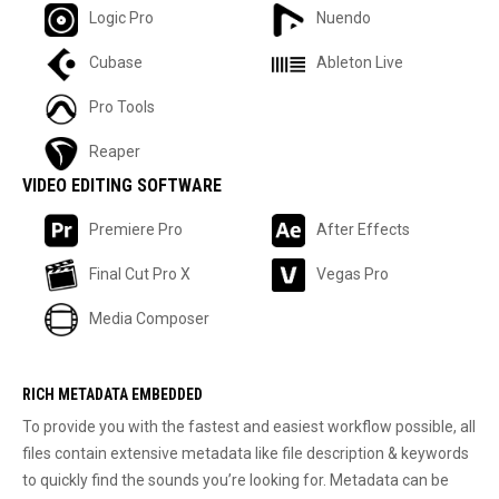
Logic Pro
Nuendo
Cubase
Ableton Live
Pro Tools
Reaper
VIDEO EDITING SOFTWARE
Premiere Pro
After Effects
Final Cut Pro X
Vegas Pro
Media Composer
RICH METADATA EMBEDDED
To provide you with the fastest and easiest workflow possible, all
files contain extensive metadata like file description & keywords
to quickly find the sounds you’re looking for. Metadata can be