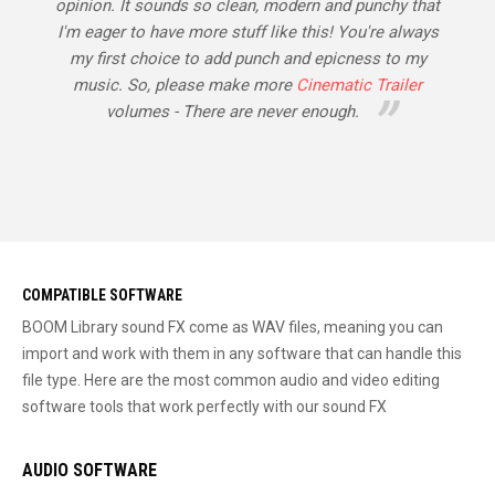
opinion. It sounds so clean, modern and punchy that
I'm eager to have more stuff like this! You're always
my first choice to add punch and epicness to my
music. So, please make more
Cinematic Trailer
volumes - There are never enough.
COMPATIBLE SOFTWARE
BOOM Library sound FX come as WAV files, meaning you can
import and work with them in any software that can handle this
file type. Here are the most common audio and video editing
software tools that work perfectly with our sound FX
AUDIO SOFTWARE