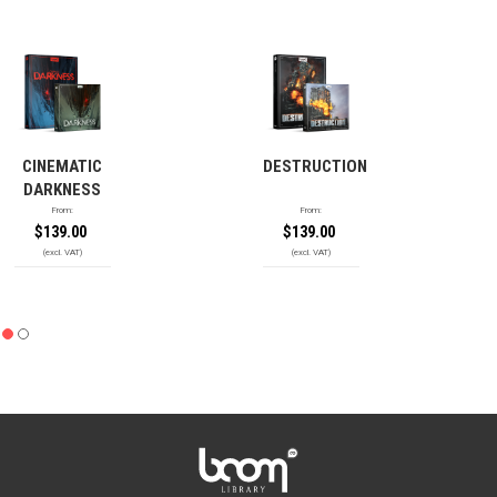
CINEMATIC
DESTRUCTION
DARKNESS
From:
From:
$
139.00
$
139.00