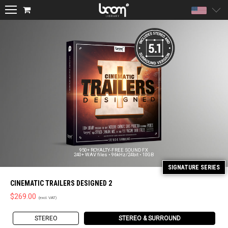
Unite
950+ ROYALTY-FREE SOUND FX
240+ WAV files • 96kHz/24bit • 10GB
CINEMATIC TRAILERS DESIGNED 2
$
269.00
STEREO
STEREO & SURROUND