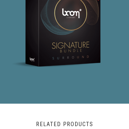
RELATED PRODUCTS