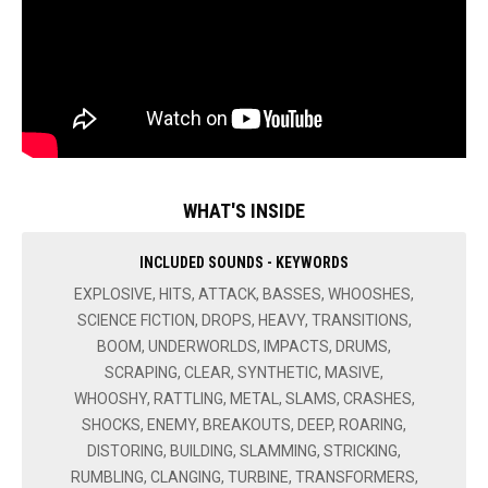
WHAT'S INSIDE
INCLUDED SOUNDS - KEYWORDS
EXPLOSIVE, HITS, ATTACK, BASSES, WHOOSHES,
SCIENCE FICTION, DROPS, HEAVY, TRANSITIONS,
BOOM, UNDERWORLDS, IMPACTS, DRUMS,
SCRAPING, CLEAR, SYNTHETIC, MASIVE,
WHOOSHY, RATTLING, METAL, SLAMS, CRASHES,
SHOCKS, ENEMY, BREAKOUTS, DEEP, ROARING,
DISTORING, BUILDING, SLAMMING, STRICKING,
RUMBLING, CLANGING, TURBINE, TRANSFORMERS,