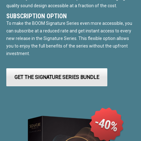
quality sound design accessible at a fraction of the cost.
SUBSCRIPTION OPTION
To make the BOOM Signature Series even more accessible, you
can subscribe at a reduced rate and get instant access to every
new release in the Signature Series. This flexible option allows
you to enjoy the full benefits of the series without the upfront
investment.
GET THE SIGNATURE SERIES BUNDLE