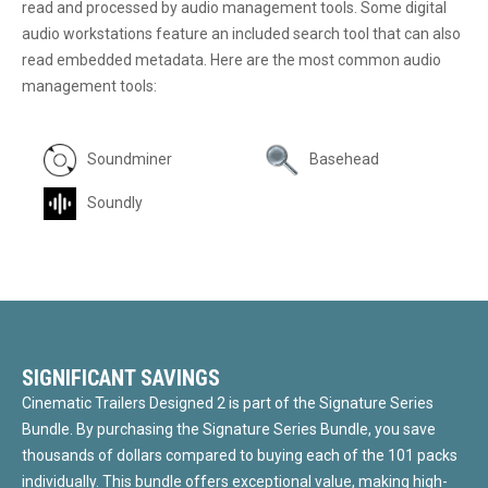
read and processed by audio management tools. Some digital
audio workstations feature an included search tool that can also
read embedded metadata. Here are the most common audio
management tools:
Soundminer
Basehead
Soundly
SIGNIFICANT SAVINGS
Cinematic Trailers Designed 2 is part of the Signature Series
Bundle. By purchasing the Signature Series Bundle, you save
thousands of dollars compared to buying each of the 101 packs
individually. This bundle offers exceptional value, making high-