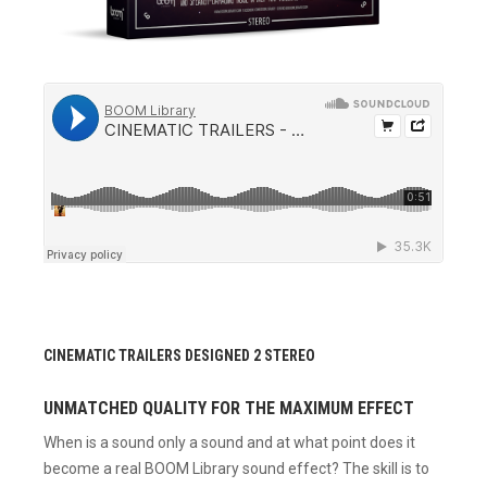
CINEMATIC TRAILERS DESIGNED 2 STEREO
UNMATCHED QUALITY FOR THE MAXIMUM EFFECT
When is a sound only a sound and at what point does it
become a real BOOM Library sound effect? The skill is to