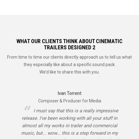
WHAT OUR CLIENTS THINK ABOUT CINEMATIC
TRAILERS DESIGNED 2
From time to time our clients directly approach us to tell us what
they especially like about a specific sound pack.
We’d like to share this with you.
Ivan Torrent
Composer & Producer for Media
I must say that this is a really impressive
release. I've been working with all your stuff in
almost all my works in trailer and commercial
music, but... wow... this is a step forward in my