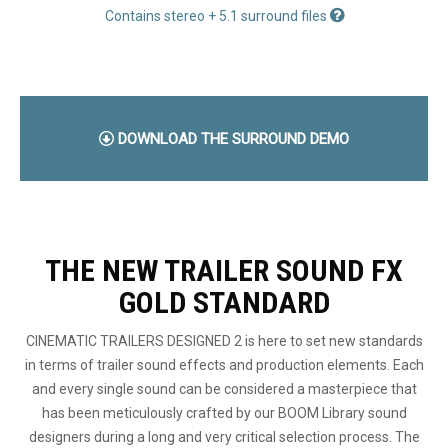
Contains stereo + 5.1 surround files
DOWNLOAD THE SURROUND DEMO
THE NEW TRAILER SOUND FX
GOLD STANDARD
CINEMATIC TRAILERS DESIGNED 2 is here to set new standards
in terms of trailer sound effects and production elements. Each
and every single sound can be considered a masterpiece that
has been meticulously crafted by our BOOM Library sound
designers during a long and very critical selection process. The