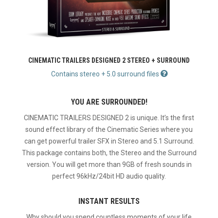
CINEMATIC TRAILERS DESIGNED 2 STEREO + SURROUND
Contains stereo + 5.0 surround files
YOU ARE SURROUNDED!
CINEMATIC TRAILERS DESIGNED 2 is unique. It’s the first
sound effect library of the Cinematic Series where you
can get powerful trailer SFX in Stereo and 5.1 Surround.
This package contains both, the Stereo and the Surround
version. You will get more than 9GB of fresh sounds in
perfect 96kHz/24bit HD audio quality.
INSTANT RESULTS
Why should you spend countless moments of your life