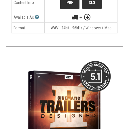
Content Info
PDF
XLS
+
Available As
Format
WAV - 24bit - 96kHz / Windows + Mac