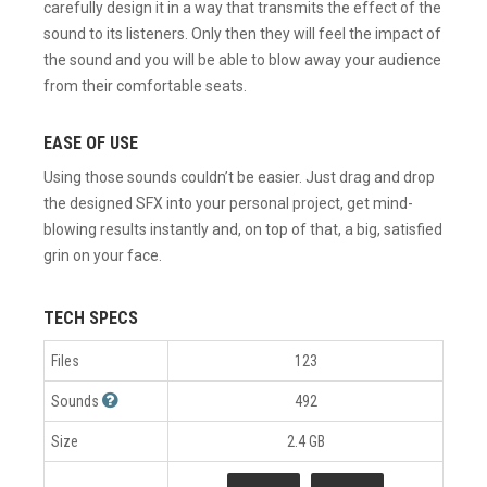
carefully design it in a way that transmits the effect of the
sound to its listeners. Only then they will feel the impact of
the sound and you will be able to blow away your audience
from their comfortable seats.
EASE OF USE
Using those sounds couldn’t be easier. Just drag and drop
the designed SFX into your personal project, get mind-
blowing results instantly and, on top of that, a big, satisfied
grin on your face.
TECH SPECS
Files
123
Sounds
492
Size
2.4 GB