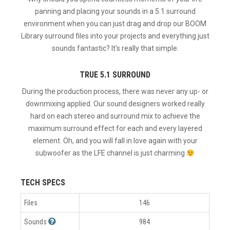
panning and placing your sounds in a 5.1 surround
environment when you can just drag and drop our BOOM
Library surround files into your projects and everything just
sounds fantastic? It’s really that simple.
TRUE 5.1 SURROUND
During the production process, there was never any up- or
downmixing applied. Our sound designers worked really
hard on each stereo and surround mix to achieve the
maximum surround effect for each and every layered
element. Oh, and you will fall in love again with your
subwoofer as the LFE channel is just charming
TECH SPECS
Files
146
Sounds
984