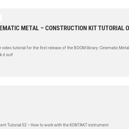
S
NEMATIC METAL – CONSTRUCTION KIT TUTORIAL O
 video tutorial for the first release of the BOOM library: Cinematic Metal
 it out!
ment Tutorial 02 – How to work with the KONTAKT instrument