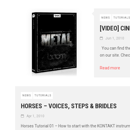
NEWS
TUTORIAL
[VIDEO] CI
Jun 1, 2010
You can find the
on our site. Check
Read more
NEWS
TUTORIALS
HORSES – VOICES, STEPS & BRIDLES
Apr 1, 2010
Horses Tutorial 01 – How to start with the KONTAKT instru