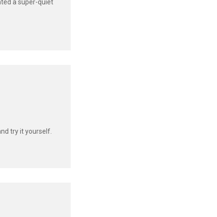
ented a super-quiet
d try it yourself.