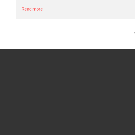
Read more