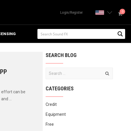
0
United State
Login/Register
CENSING
SEARCH BLOG
IPP
CATEGORIES
 effort can be
and ...
Credit
Equipment
Free