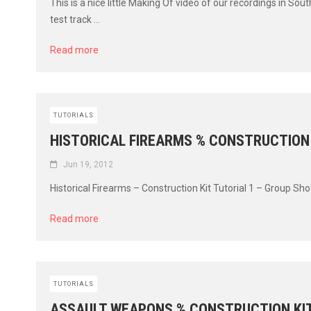
This is a nice little Making Of video of our recordings in So
test track ...
Read more
TUTORIALS
HISTORICAL FIREARMS % CONSTRUCTION
Jun 19, 2012
Historical Firearms – Construction Kit Tutorial 1 – Group Sho
Read more
TUTORIALS
ASSAULT WEAPONS % CONSTRUCTION KI