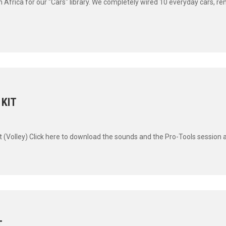
uth Africa for our "Cars" library. We completely wired 10 everyday cars, r
 KIT
t (Volley) Click here to download the sounds and the Pro-Tools session an
T