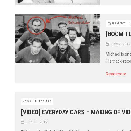
EQUIPMENT
N
[BOOM T
Dec 7, 2012
Michael is on
His track-rec
Read more
NEWS
TUTORIALS
[VIDEO] EVERYDAY CARS – MAKING OF VI
Jun 27, 2012