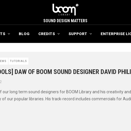
SOUND DESIGN MATTERS
TS
BLOG
CREDITS
SUPPORT
ENTERPRISE LI
EWS
TUTORIALS
OLS] DAW OF BOOM SOUND DESIGNER DAVID PHIL
2
of our long term sound designers for BOOM Library and his creativity and
of our popular libraries. His track-record includes commercials for Audi 