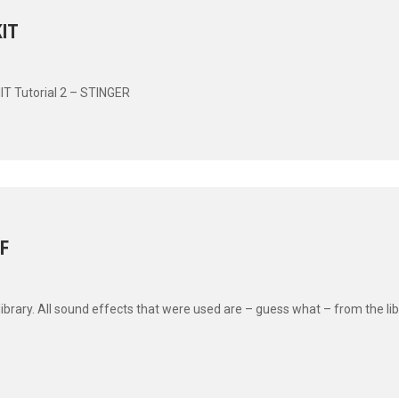
IT
IT Tutorial 2 – STINGER
F
rary. All sound effects that were used are – guess what – from the libr