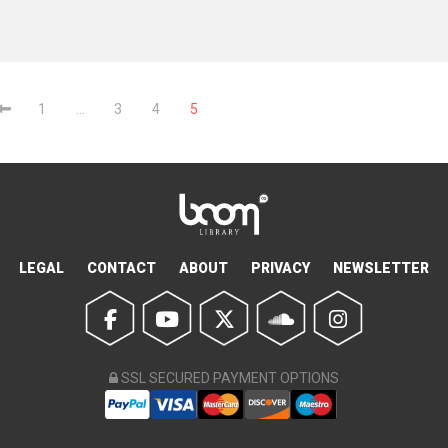
1
…
3
4
5
LEGAL
CONTACT
ABOUT
PRIVACY
NEWSLETTER
SSL SECURED PAYMENT OPTIONS