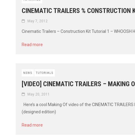
CINEMATIC TRAILERS % CONSTRUCTION K
May 7, 2012
Cinematic Trailers – Construction Kit Tutorial 1 – WHOOSH H
Read more
NEWS
TUTORIALS
[VIDEO] CINEMATIC TRAILERS – MAKING O
May 20, 2011
Here’s a cool Making Of video of the CINEMATIC TRAILERS lib
(designed edition)
Read more