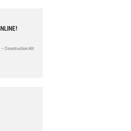
NLINE!
 – Construction Kit