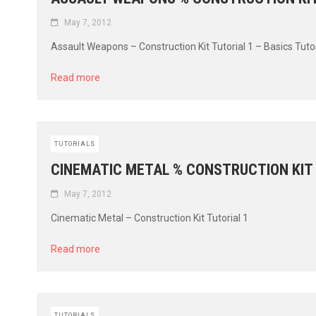
May 7, 2012
Assault Weapons – Construction Kit Tutorial 1 – Basics Tutoria
Read more
TUTORIALS
CINEMATIC METAL % CONSTRUCTION KIT
May 7, 2012
Cinematic Metal – Construction Kit Tutorial 1
Read more
TUTORIALS