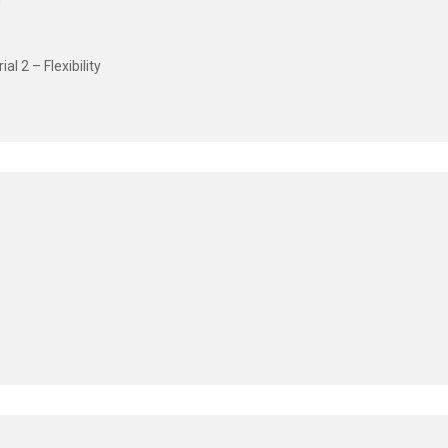
l 2 – Flexibility