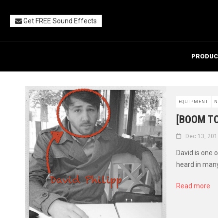
Get FREE Sound Effects
PRODUC
EQUIPMENT
N
[BOOM TO
Dec 13, 201
David is one 
heard in many 
Read more