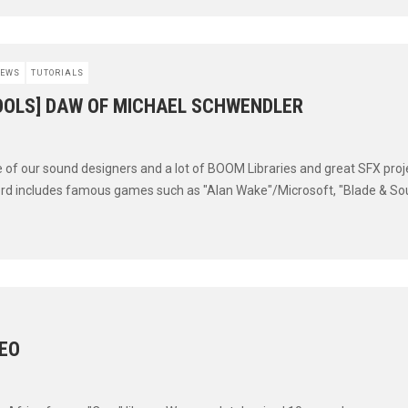
EWS
TUTORIALS
OOLS] DAW OF MICHAEL SCHWENDLER
e of our sound designers and a lot of BOOM Libraries and great SFX proj
ord includes famous games such as "Alan Wake"/Microsoft, "Blade & Soul
DEO