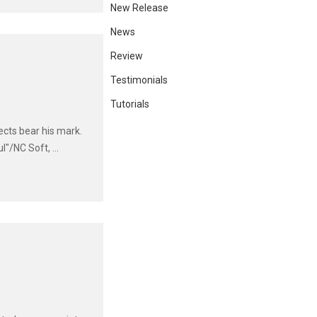
New Release
News
Review
Testimonials
Tutorials
ects bear his mark.
"/NC Soft, ...