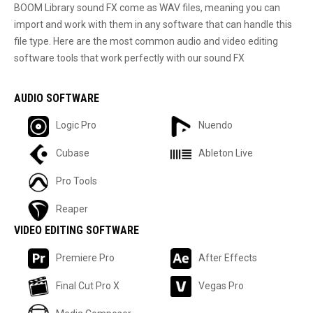
BOOM Library sound FX come as WAV files, meaning you can
import and work with them in any software that can handle this
file type. Here are the most common audio and video editing
software tools that work perfectly with our sound FX
AUDIO SOFTWARE
Logic Pro
Nuendo
Cubase
Ableton Live
Pro Tools
Reaper
VIDEO EDITING SOFTWARE
Premiere Pro
After Effects
Final Cut Pro X
Vegas Pro