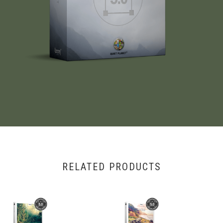
RELATED PRODUCTS