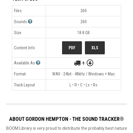
Files
260
Sounds
260
Size
18.8 GB
Content Info
PDF
XLS
+
Available As
Format
WAV - 24bit - 48kHz / Windows + Mac
Track Layout
L • R • C • Ls • Rs
ABOUT GORDON HEMPTON - THE SOUND TRACKER®
BOOM Library is very proud to distribute the probably best nature