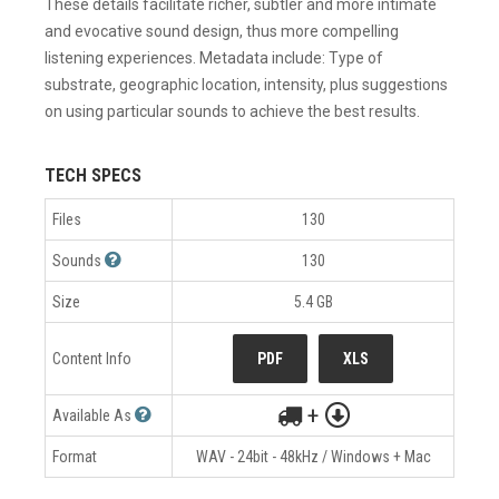
These details facilitate richer, subtler and more intimate
and evocative sound design, thus more compelling
listening experiences. Metadata include: Type of
substrate, geographic location, intensity, plus suggestions
on using particular sounds to achieve the best results.
TECH SPECS
Files
130
Sounds
130
Size
5.4 GB
Content Info
PDF
XLS
+
Available As
Format
WAV - 24bit - 48kHz / Windows + Mac