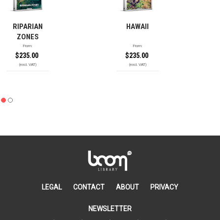
RIPARIAN
HAWAII
ZONES
From:
From:
$
235.00
$
235.00
LEGAL
CONTACT
ABOUT
PRIVACY
NEWSLETTER