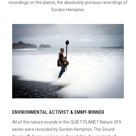
recordings on the planet, the absolutely precious recordings of
Gordon Hempton.
ENVIRONMENTAL ACTIVIST & EMMY-WINNER
All of the nature sounds in the QUIET PLANET Nature SFX
series were recorded by Gordon Hempton, The Sound