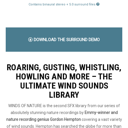
Contains binaural stereo + 5.0 surround files
DOWNLOAD THE SURROUND DEMO
ROARING, GUSTING, WHISTLING,
HOWLING AND MORE – THE
ULTIMATE WIND SOUNDS
LIBRARY
WINDS OF NATURE is the second SFX library from our series of
absolutely stunning nature recordings by
Emmy-winner and
nature recording genius Gordon Hempton
covering a vast variety
of wind sounds. Hempton has searched the globe for more than