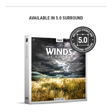
AVAILABLE IN 5.0 SURROUND