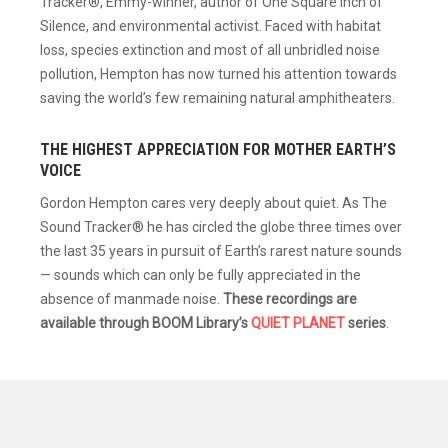
Tracker®, Emmy-winner, author of One Square Inch of
Silence, and environmental activist. Faced with habitat
loss, species extinction and most of all unbridled noise
pollution, Hempton has now turned his attention towards
saving the world’s few remaining natural amphitheaters.
THE HIGHEST APPRECIATION FOR MOTHER EARTH’S
VOICE
Gordon Hempton cares very deeply about quiet. As The
Sound Tracker® he has circled the globe three times over
the last 35 years in pursuit of Earth’s rarest nature sounds
— sounds which can only be fully appreciated in the
absence of manmade noise.
These recordings are
available through BOOM Library’s
QUIET PLANET
series
.