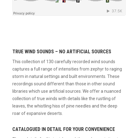
TRUE WIND SOUNDS – NO ARTIFICIAL SOURCES
This collection of 130 carefully recorded wind sounds
captures a full range of intensities from zephyr to raging
storm in natural settings and built environments. These
recordings sound different than those in other sound
libraries which use artificial sources. We offer a nuanced
collection of true winds with details like the rustling of
leaves, the whistling hiss of pine needles and the deep
roar of expansive deserts.
CATALOGUED IN DETAIL FOR YOUR CONVENIENCE