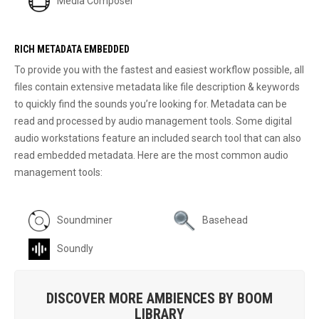
Media Composer
RICH METADATA EMBEDDED
To provide you with the fastest and easiest workflow possible, all
files contain extensive metadata like file description & keywords
to quickly find the sounds you’re looking for. Metadata can be
read and processed by audio management tools. Some digital
audio workstations feature an included search tool that can also
read embedded metadata. Here are the most common audio
management tools:
Soundminer
Basehead
Soundly
DISCOVER MORE AMBIENCES BY BOOM
LIBRARY