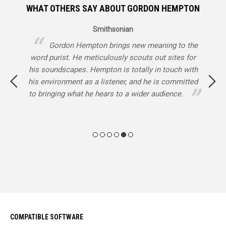
WHAT OTHERS SAY ABOUT GORDON HEMPTON
Smithsonian
nd
Gordon Hempton brings new meaning to the
word purist. He meticulously scouts out sites for
y
d
his soundscapes. Hempton is totally in touch with
L
he
his environment as a listener, and he is committed
e
ie,
to bringing what he hears to a wider audience.
ery
COMPATIBLE SOFTWARE