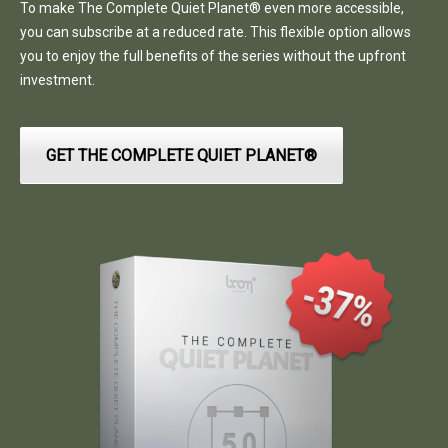
To make The Complete Quiet Planet® even more accessible,
you can subscribe at a reduced rate. This flexible option allows
you to enjoy the full benefits of the series without the upfront
investment.
GET THE COMPLETE QUIET PLANET®