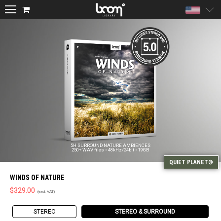
Unite
5H SURROUND NATURE AMBIENCES
250+ WAV files • 48kHz/24bit • 19GB
WINDS OF NATURE
$
329.00
STEREO
STEREO & SURROUND