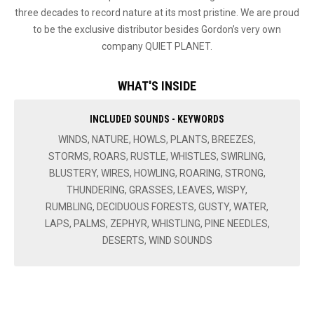
three decades to record nature at its most pristine. We are proud
to be the exclusive distributor besides Gordon’s very own
company QUIET PLANET.
WHAT'S INSIDE
INCLUDED SOUNDS - KEYWORDS
WINDS, NATURE, HOWLS, PLANTS, BREEZES,
STORMS, ROARS, RUSTLE, WHISTLES, SWIRLING,
BLUSTERY, WIRES, HOWLING, ROARING, STRONG,
THUNDERING, GRASSES, LEAVES, WISPY,
RUMBLING, DECIDUOUS FORESTS, GUSTY, WATER,
LAPS, PALMS, ZEPHYR, WHISTLING, PINE NEEDLES,
DESERTS, WIND SOUNDS