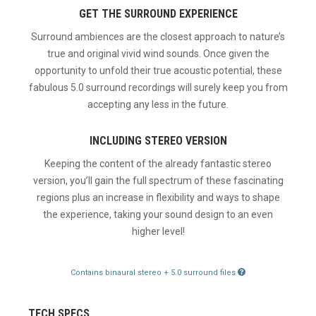
GET THE SURROUND EXPERIENCE
Surround ambiences are the closest approach to nature’s
true and original vivid wind sounds. Once given the
opportunity to unfold their true acoustic potential, these
fabulous 5.0 surround recordings will surely keep you from
accepting any less in the future.
INCLUDING STEREO VERSION
Keeping the content of the already fantastic stereo
version, you’ll gain the full spectrum of these fascinating
regions plus an increase in flexibility and ways to shape
the experience, taking your sound design to an even
higher level!
Contains binaural stereo + 5.0 surround files
TECH SPECS