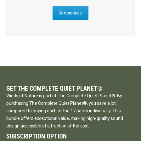
Ambiences
GET THE COMPLETE QUIET PLANET®
Winds of Nature is part of The Complete Quiet Planet®. By
purchasing The Complete Quiet Planet®, you save a lot
compared to buying each of the 17 packs individually. This
bundle offers exceptional value, making high-quality sound
design accessible at a fraction of the cost.
SUBSCRIPTION OPTION