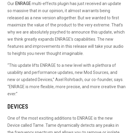
Our
ENRAGE
multi-effects plugin has just received an update
so massive that in our opinion, it almost warrants being
released as a new version altogether. But we wanted to first
maximize the value of the product to the very extreme. That’s
why we are absolutely psyched to announce this update, which
we think greatly expands ENRAGE’s capabilities. The new
features and improvements in this release will take your audio
to heights you never thought imaginable.
“This update lifts ENRAGE to a new level with a plethora of
usability and performance updates, new Mod Sources, and
new or updated Devices,” Axel Rohrbach, our co-founder, says.
“ENRAGE is more flexible, more precise, and more creative than
ever.”
DEVICES
One of the most exciting additions to ENRAGE is the new
Device called Tame. Tame dynamically detects any peaks in
the frequency spectrum and allows you to remove or isolate