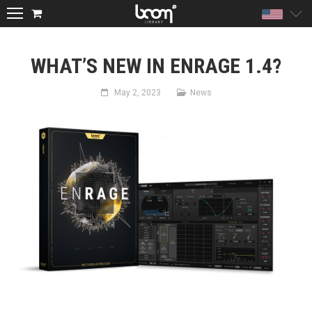
Unite
WHAT’S NEW IN ENRAGE 1.4?
May 2, 2023
News