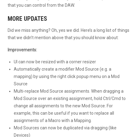
that you can control from the DAW.
MORE UPDATES
Did we miss anything? Oh, yes we did. Here’s a long list of things
that we didn’t mention above that you should know about:
Improvements:
UI can now be resized with a corner resizer
Automatically create a modifier Mod Source (e.g. a
mapping) by using the right click popup menu on a Mod
Source
Multi-replace Mod Source assignments. When dragging a
Mod Source over an existing assignment, hold Ctrl/Cmd to
change all assignments to the new Mod Source. For
example, this can be useful if you want to replace all
assignments of a Macro with a Mapping.
Mod Sources can now be duplicated via dragging (like
Devices)