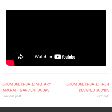
BOOM ONE UPDATE: MILITARY
BOOM ONE UPDATE: FIRE &
AIRCRAFT & ANCIENT DOORS
DESIGNED SOUNDS
Previous post
Next post