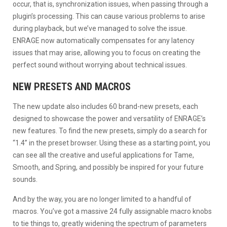
occur, that is, synchronization issues, when passing through a
plugin’s processing. This can cause various problems to arise
during playback, but we’ve managed to solve the issue.
ENRAGE now automatically compensates for any latency
issues that may arise, allowing you to focus on creating the
perfect sound without worrying about technical issues.
NEW PRESETS AND MACROS
The new update also includes 60 brand-new presets, each
designed to showcase the power and versatility of ENRAGE’s
new features. To find the new presets, simply do a search for
“1.4” in the preset browser. Using these as a starting point, you
can see all the creative and useful applications for Tame,
Smooth, and Spring, and possibly be inspired for your future
sounds.
And by the way, you are no longer limited to a handful of
macros. You’ve got a massive 24 fully assignable macro knobs
to tie things to, greatly widening the spectrum of parameters