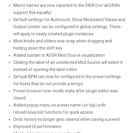
Macro names are now reported to the DAW (not all DAWs
support this equally)
Default settings for Autoroute, Show Modulated Values and
Output Limiter can be configured in global settings. These
will apply to newly created plugin instances.
Most knobs and sliders now snap when dragging and
holding down the shift key
Added sustain to ADSR Mod Source visualization
Clicking the label of an unselected Mod Source will select it
instead of opening the label editor
Default BPM can now be configured in the preset settings
for hosts that do not provide a tempo
Preset browser now recalls state after plugin editor was
closed
Added popup menu on preset name (on top) with
reload/save/init functions for quick access
Undo history no longer gets cleared when saving a preset
Improved UI performance