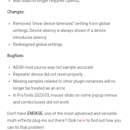
Mac build no longer requires OpenGL
Changes:
Removed “show device latencies” setting from global
settings; Device latency is always shown if a device
introduces latency
Redesigned global settings
Bugfixes
:
ADSR mod source was not sample accurate
Repeater device did not reset properly
Missing samples related to other plugin instances will no
longer be treated as an error
In ProTools 2023.03, mouse clicks on some popup menus
and combo boxes did not work
Don’t have
ENRAGE
, one of the most advanced and versatile
multi-effects plug-ins out there? Click
here
to find out how you
can fix that problem.