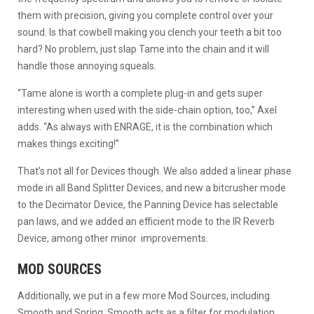
them with precision, giving you complete control over your
sound. Is that cowbell making you clench your teeth a bit too
hard? No problem, just slap Tame into the chain and it will
handle those annoying squeals.
“Tame alone is worth a complete plug-in and gets super
interesting when used with the side-chain option, too,” Axel
adds. “As always with ENRAGE, it is the combination which
makes things exciting!”
That’s not all for Devices though. We also added a linear phase
mode in all Band Splitter Devices, and new a bitcrusher mode
to the Decimator Device, the Panning Device has selectable
pan laws, and we added an efficient mode to the IR Reverb
Device, among other minor improvements.
MOD SOURCES
Additionally, we put in a few more Mod Sources, including
Smooth and Spring. Smooth acts as a filter for modulation,