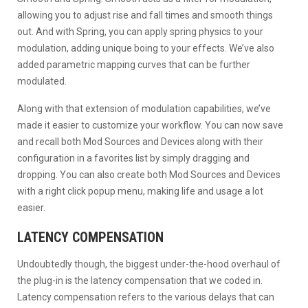
allowing you to adjust rise and fall times and smooth things
out. And with Spring, you can apply spring physics to your
modulation, adding unique boing to your effects. We’ve also
added parametric mapping curves that can be further
modulated.
Along with that extension of modulation capabilities, we’ve
made it easier to customize your workflow. You can now save
and recall both Mod Sources and Devices along with their
configuration in a favorites list by simply dragging and
dropping. You can also create both Mod Sources and Devices
with a right click popup menu, making life and usage a lot
easier.
LATENCY COMPENSATION
Undoubtedly though, the biggest under-the-hood overhaul of
the plug-in is the latency compensation that we coded in.
Latency compensation refers to the various delays that can