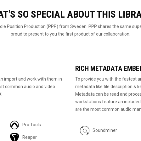
T'S SO SPECIAL ABOUT THIS LIBR
 Pole Position Production (PPP) from Sweden. PPP shares the same super
proud to present to you the first product of our collaboration.
RICH METADATA EMBE
n import and work with them in
To provide you with the fastest an
 most common audio and video
metadata like file description & k
X
Metadata can be read and proces
workstations feature an include
are the most common audio man
Pro Tools
Soundminer
Reaper