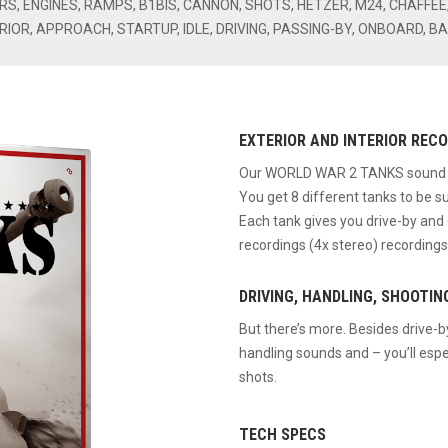
RS, ENGINES, RAMPS, B1BIS, CANNON, SHOTS, HETZER, M24, CHAFFE
RIOR, APPROACH, STARTUP, IDLE, DRIVING, PASSING-BY, ONBOARD, B
EXTERIOR AND INTERIOR RECOR
Our WORLD WAR 2 TANKS sound eff
You get 8 different tanks to be s
Each tank gives you drive-by an
recordings (4x stereo) recordings
DRIVING, HANDLING, SHOOTIN
But there’s more. Besides drive-
handling sounds and – you’ll espe
shots.
TECH SPECS