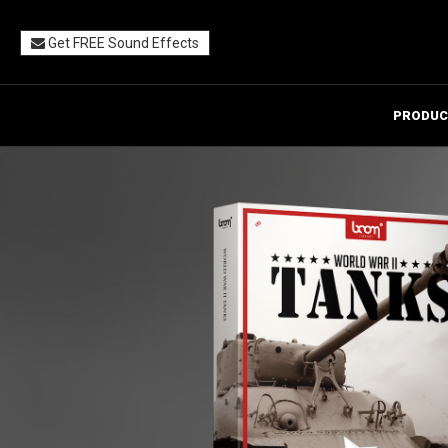
Get FREE Sound Effects
PRODUC