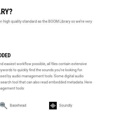
ARY?
-high quality standard as the BOOM Library so we’re very
DDED
d easiest workflow possible, all files contain extensive
eywords to quickly find the sounds you’re looking for.
sed by audio management tools. Some digital audio
d search tool that can also read embedded metadata. Here
agement tools:
Basehead
Soundly