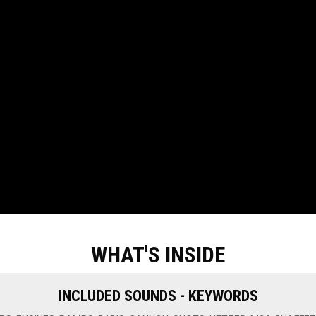
WHAT'S INSIDE
INCLUDED SOUNDS - KEYWORDS