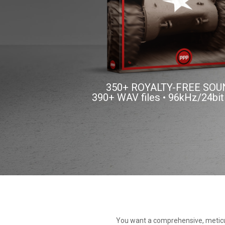
350+ ROYALTY-FREE SO
390+ WAV files • 96kHz/24bit
You want a comprehensive, meticul