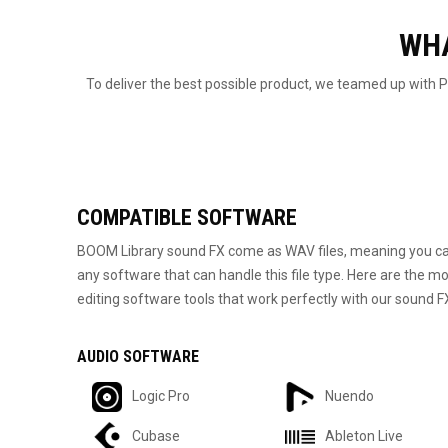
WHA
To deliver the best possible product, we teamed up with
COMPATIBLE SOFTWARE
BOOM Library sound FX come as WAV files, meaning you ca
any software that can handle this file type. Here are the
editing software tools that work perfectly with our sound F
AUDIO SOFTWARE
Logic Pro
Nuendo
Cubase
Ableton Live