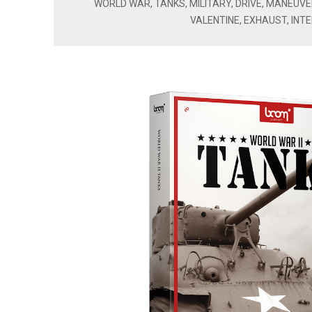
WORLD WAR, TANKS, MILITARY, DRIVE, MANEUVE
VALENTINE, EXHAUST, INTE