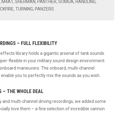
E, M4A1, SHERMAN, PANTHER, SOMUA, HANDLING,
ACKFIRE, TURNING, PANZERS
DINGS – FULL FLEXIBILITY
ects library holds a gigantic arsenal of tank sounds.
uper-flexible in your military sound design environment.
d onboard maneuvers. The onboard, multi-channel
 enable you to perfectly mix the sounds as you wish.
G – THE WHOLE DEAL
by and multi-channel driving recordings, we added some
cially love them – a fine selection of incredible cannon