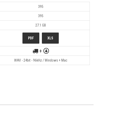
395
395
27.1 GB
PDF
XLS
+
WAV - 24bit - 96kHz / Windows + Mac