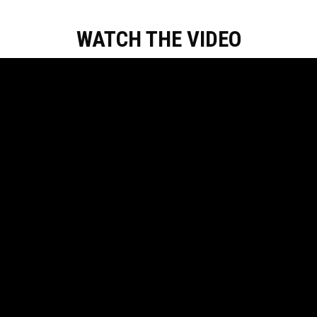
WATCH THE VIDEO