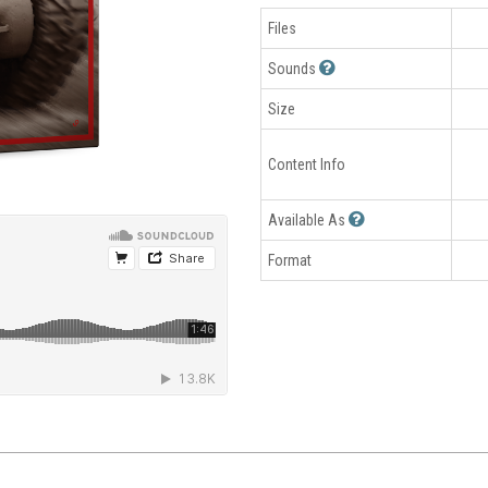
Files
Sounds
Size
Content Info
Available As
Format