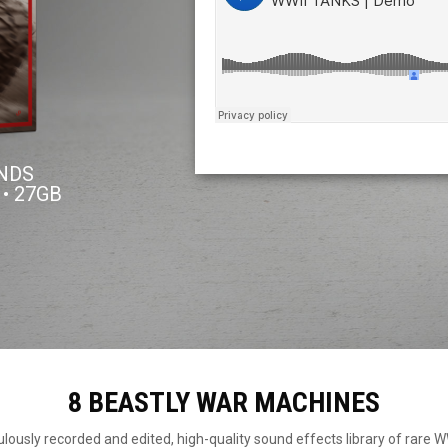
UNDS
 • 27GB
8 BEASTLY WAR MACHINES
ously recorded and edited, high-quality sound effects library of rare 