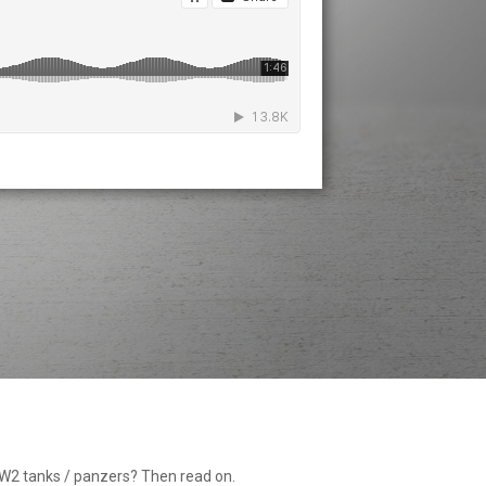
WW2 tanks / panzers? Then read on.