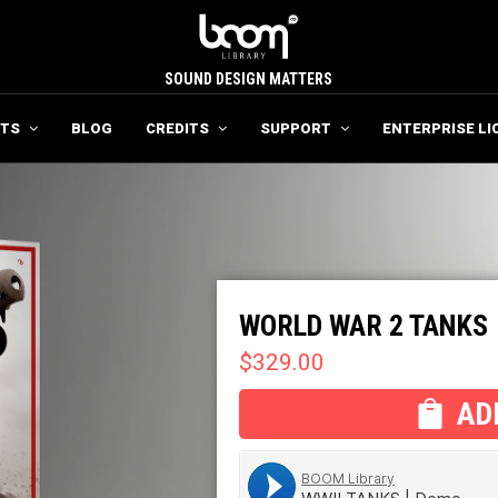
SOUND DESIGN MATTERS
TS
BLOG
CREDITS
SUPPORT
ENTERPRISE LI
WORLD WAR 2 TANKS
$
329.00
AD