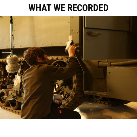
WHAT WE RECORDED