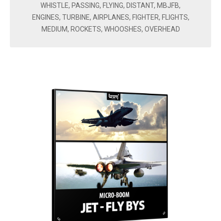
WHISTLE, PASSING, FLYING, DISTANT, MBJFB,
ENGINES, TURBINE, AIRPLANES, FIGHTER, FLIGHTS,
MEDIUM, ROCKETS, WHOOSHES, OVERHEAD