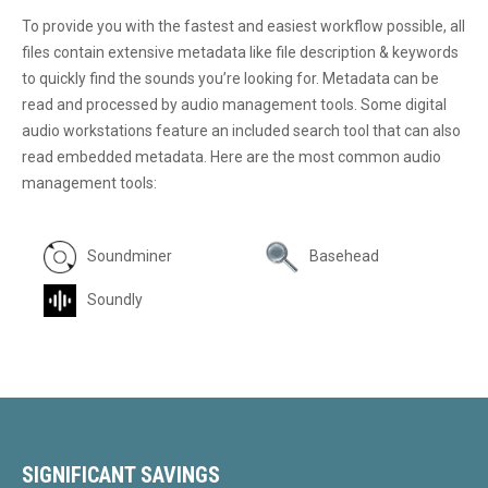
To provide you with the fastest and easiest workflow possible, all
files contain extensive metadata like file description & keywords
to quickly find the sounds you’re looking for. Metadata can be
read and processed by audio management tools. Some digital
audio workstations feature an included search tool that can also
read embedded metadata. Here are the most common audio
management tools:
Soundminer
Basehead
Soundly
SIGNIFICANT SAVINGS