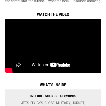
the combustor, the turbine – what the heck – it sounds amazing.
WATCH THE VIDEO
WHAT'S INSIDE
INCLUDED SOUNDS - KEYWORDS
JETS, FLY-BYS, CLOSE, MILITARY, HORNET,