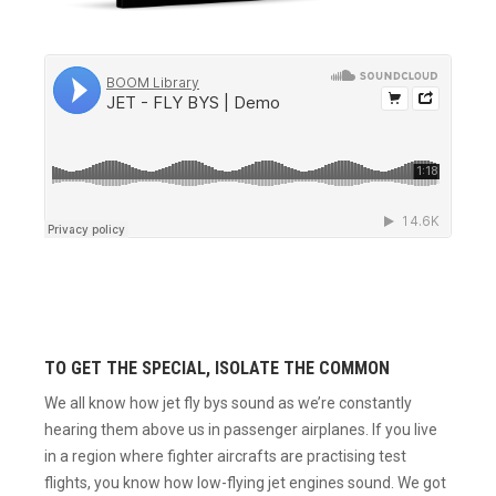
TO GET THE SPECIAL, ISOLATE THE COMMON
We all know how jet fly bys sound as we’re constantly
hearing them above us in passenger airplanes. If you live
in a region where fighter aircrafts are practising test
flights, you know how low-flying jet engines sound. We got