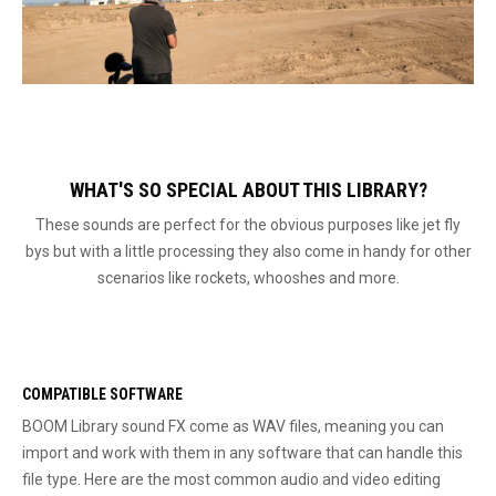
WHAT'S SO SPECIAL ABOUT THIS LIBRARY?
These sounds are perfect for the obvious purposes like jet fly
bys but with a little processing they also come in handy for other
scenarios like rockets, whooshes and more.
COMPATIBLE SOFTWARE
BOOM Library sound FX come as WAV files, meaning you can
import and work with them in any software that can handle this
file type. Here are the most common audio and video editing