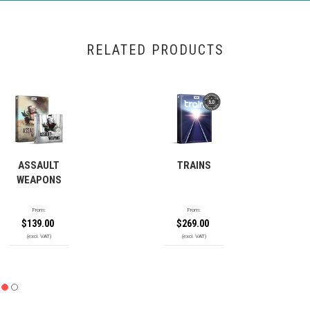
RELATED PRODUCTS
ASSAULT
TRAINS
WEAPONS
From:
From:
$
139.00
$
269.00