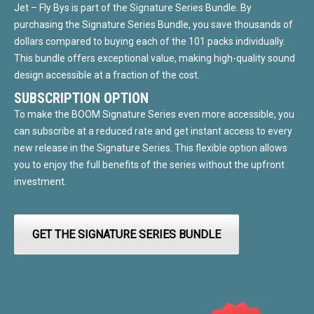
Jet – Fly Bys is part of the Signature Series Bundle. By
purchasing the Signature Series Bundle, you save thousands of
dollars compared to buying each of the 101 packs individually.
This bundle offers exceptional value, making high-quality sound
design accessible at a fraction of the cost.
SUBSCRIPTION OPTION
To make the BOOM Signature Series even more accessible, you
can subscribe at a reduced rate and get instant access to every
new release in the Signature Series. This flexible option allows
you to enjoy the full benefits of the series without the upfront
investment.
GET THE SIGNATURE SERIES BUNDLE