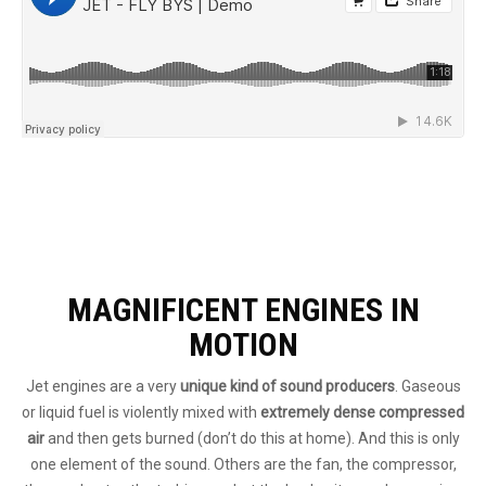
MAGNIFICENT ENGINES IN
MOTION
Jet engines are a very
unique kind of sound producers
. Gaseous
or liquid fuel is violently mixed with
extremely dense compressed
air
and then gets burned (don’t do this at home). And this is only
one element of the sound. Others are the fan, the compressor,