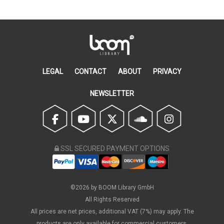
LEGAL
CONTACT
ABOUT
PRIVACY
NEWSLETTER
SSL SECURED PAYMENT OPTIONS
©2026 by BOOM Library GmbH
All Rights Reserved
All prices are net prices, additional VAT (7%) may apply. The
products are only available for commercial customers.