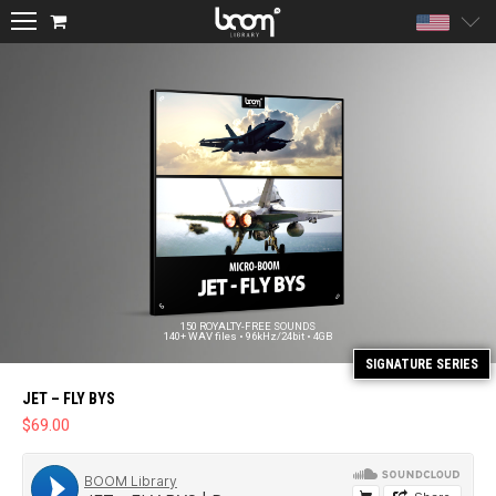
Unite
150 ROYALTY-FREE SOUNDS
140+ WAV files • 96kHz/24bit • 4GB
JET – FLY BYS
$
69.00