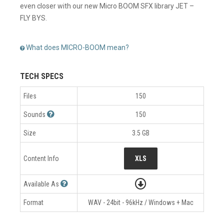
even closer with our new Micro BOOM SFX library JET –
FLY BYS.
What does MICRO-BOOM mean?
TECH SPECS
Files
150
Sounds
150
Size
3.5 GB
Content Info
XLS
Available As
Format
WAV - 24bit - 96kHz / Windows + Mac