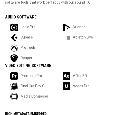
software tools that work perfectly with our sound FX
AUDIO SOFTWARE
Logic Pro
Nuendo
Cubase
Ableton Live
Pro Tools
Reaper
VIDEO EDITING SOFTWARE
Premiere Pro
After Effects
Final Cut Pro X
Vegas Pro
Media Composer
RICH METADATA EMBEDDED