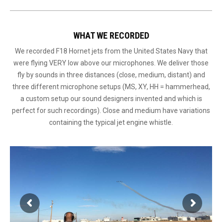
WHAT WE RECORDED
We recorded F18 Hornet jets from the United States Navy that
were flying VERY low above our microphones. We deliver those
fly by sounds in three distances (close, medium, distant) and
three different microphone setups (MS, XY, HH = hammerhead,
a custom setup our sound designers invented and which is
perfect for such recordings). Close and medium have variations
containing the typical jet engine whistle.