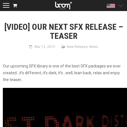
Unite
[VIDEO] OUR NEXT SFX RELEASE –
TEASER
Mar 12, 2015
New Release
,
News
Our upcoming SFX library is one of the best SFX packages we ever
created…it’s different, it’s dark, it’s…well, lean back, relax and enjoy
the teaser…