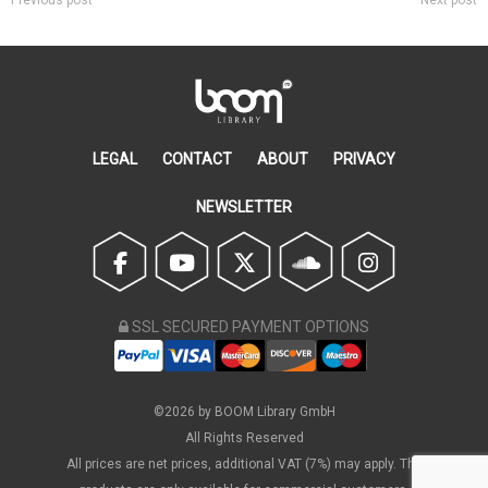
Previous post
Next post
LEGAL
CONTACT
ABOUT
PRIVACY
NEWSLETTER
SSL SECURED PAYMENT OPTIONS
©2026 by BOOM Library GmbH
All Rights Reserved
All prices are net prices, additional VAT (7%) may apply. The