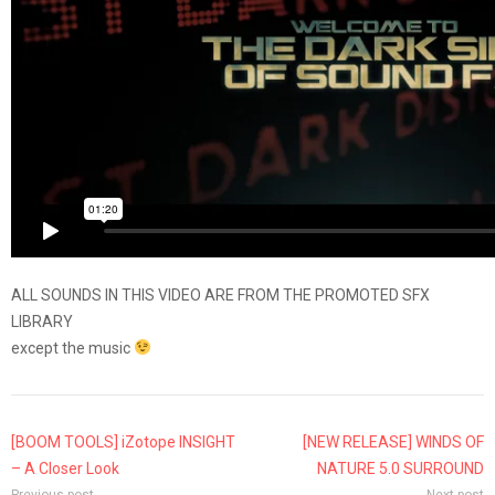
ALL SOUNDS IN THIS VIDEO ARE FROM THE PROMOTED SFX
LIBRARY
except the music
[BOOM TOOLS] iZotope INSIGHT
[NEW RELEASE] WINDS OF
– A Closer Look
NATURE 5.0 SURROUND