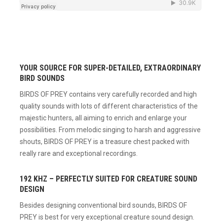
YOUR SOURCE FOR SUPER-DETAILED, EXTRAORDINARY
BIRD SOUNDS
BIRDS OF PREY contains very carefully recorded and high
quality sounds with lots of different characteristics of the
majestic hunters, all aiming to enrich and enlarge your
possibilities. From melodic singing to harsh and aggressive
shouts, BIRDS OF PREY is a treasure chest packed with
really rare and exceptional recordings.
192 KHZ – PERFECTLY SUITED FOR CREATURE SOUND
DESIGN
Besides designing conventional bird sounds, BIRDS OF
PREY is best for very exceptional creature sound design.