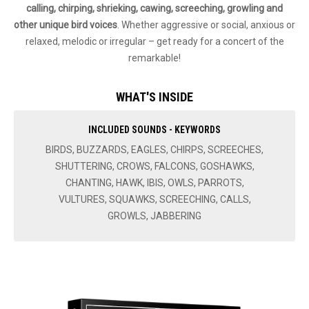
calling, chirping, shrieking, cawing, screeching, growling and
other unique bird voices
. Whether aggressive or social, anxious or
relaxed, melodic or irregular – get ready for a concert of the
remarkable!
WHAT'S INSIDE
INCLUDED SOUNDS - KEYWORDS
BIRDS, BUZZARDS, EAGLES, CHIRPS, SCREECHES,
SHUTTERING, CROWS, FALCONS, GOSHAWKS,
CHANTING, HAWK, IBIS, OWLS, PARROTS,
VULTURES, SQUAWKS, SCREECHING, CALLS,
GROWLS, JABBERING