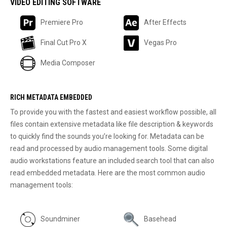
VIDEO EDITING SOFTWARE
Premiere Pro
After Effects
Final Cut Pro X
Vegas Pro
Media Composer
RICH METADATA EMBEDDED
To provide you with the fastest and easiest workflow possible, all
files contain extensive metadata like file description & keywords
to quickly find the sounds you’re looking for. Metadata can be
read and processed by audio management tools. Some digital
audio workstations feature an included search tool that can also
read embedded metadata. Here are the most common audio
management tools:
Soundminer
Basehead