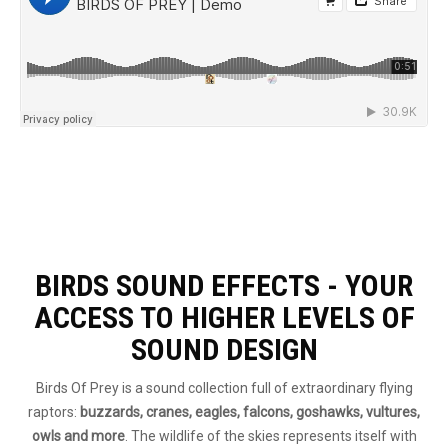
BIRDS SOUND EFFECTS - YOUR
ACCESS TO HIGHER LEVELS OF
SOUND DESIGN
Birds Of Prey is a sound collection full of extraordinary flying
raptors:
buzzards, cranes, eagles, falcons, goshawks, vultures,
owls and more
. The wildlife of the skies represents itself with