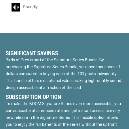
Soundly
SIGNIFICANT SAVINGS
Birds of Prey is part of the Signature Series Bundle. By
purchasing the Signature Series Bundle, you save thousands of
dollars compared to buying each of the 101 packs individually.
This bundle offers exceptional value, making high-quality sound
design accessible at a fraction of the cost.
SUBSCRIPTION OPTION
To make the BOOM Signature Series even more accessible, you
can subscribe at a reduced rate and get instant access to every
new release in the Signature Series. This flexible option allows
you to enjoy the full benefits of the series without the upfront