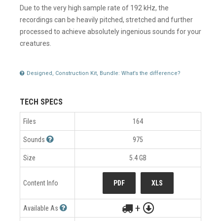
Due to the very high sample rate of 192 kHz, the
recordings can be heavily pitched, stretched and further
processed to achieve absolutely ingenious sounds for your
creatures.
Designed, Construction Kit, Bundle: What’s the difference?
TECH SPECS
Files
164
Sounds
975
Size
5.4 GB
Content Info
PDF
XLS
+
Available As