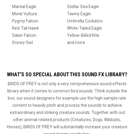
Martial Eagle
Stellar Sea Eagle
Monk Vulture
Tawny Eagle
Pygmy Falcon
Umbrella Cockatoo
Red-Tail Hawk
White-Tailed Eagle
Saker Falcon
Yellow-Billed Kite
Snowy Owl
and more
WHAT'S SO SPECIAL ABOUT THIS SOUND FX LIBRARY?
BIRDS OF PREY is not only a very comprehensive sound effects
library when it comes to common bird sounds. Think outside the
box: our sound designers for example use the high sample rate
content to heavily pitch and process the sounds to achieve
extraordinary and striking creature sounds. Together with out
other animal-related products (Creatures, Dogs, Wildcats,
Horses), BIRDS OF PREY will substantially increase your creature
sound design vocabulary.