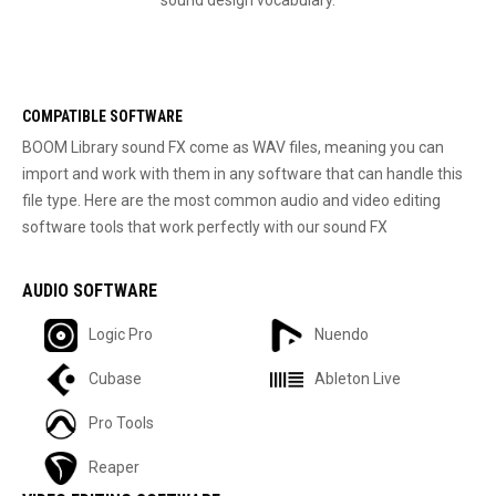
COMPATIBLE SOFTWARE
BOOM Library sound FX come as WAV files, meaning you can
import and work with them in any software that can handle this
file type. Here are the most common audio and video editing
software tools that work perfectly with our sound FX
AUDIO SOFTWARE
Logic Pro
Nuendo
Cubase
Ableton Live
Pro Tools
Reaper