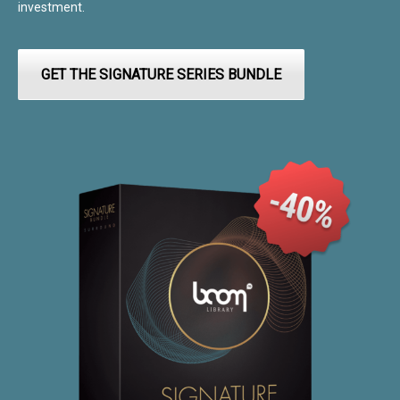
investment.
GET THE SIGNATURE SERIES BUNDLE