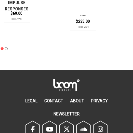
IMPULSE
RESPONSES
$
69.00
From:
$
235.00
LEGAL
CONTACT
ABOUT
PRIVACY
NEWSLETTER