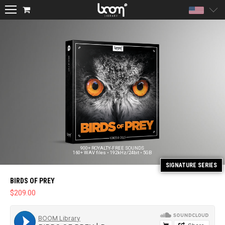
Unite
900+ ROYALTY-FREE SOUNDS
160+ WAV files • 192kHz/24bit • 5GB
BIRDS OF PREY
$
209.00