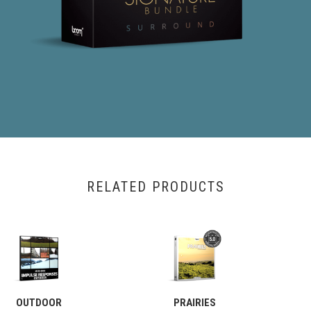
RELATED PRODUCTS
OUTDOOR
PRAIRIES