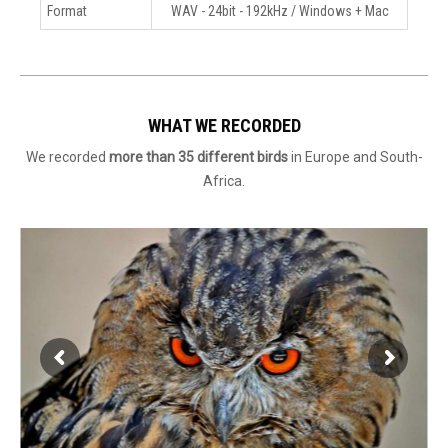
Format
WAV - 24bit - 192kHz / Windows + Mac
WHAT WE RECORDED
We recorded
more than 35 different birds
in Europe and South-
Africa.