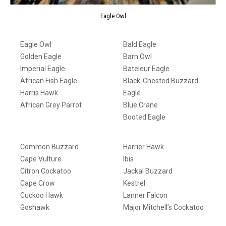
Eagle Owl
Eagle Owl
Bald Eagle
Golden Eagle
Barn Owl
Imperial Eagle
Bateleur Eagle
African Fish Eagle
Black-Chested Buzzard
Harris Hawk
Eagle
African Grey Parrot
Blue Crane
Booted Eagle
Common Buzzard
Harrier Hawk
Cape Vulture
Ibis
Citron Cockatoo
Jackal Buzzard
Cape Crow
Kestrel
Cuckoo Hawk
Lanner Falcon
Goshawk
Major Mitchell’s Cockatoo