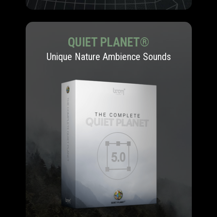
QUIET PLANET®
Unique Nature Ambience Sounds