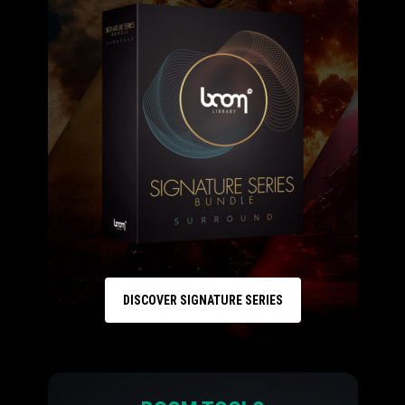
DISCOVER SIGNATURE SERIES