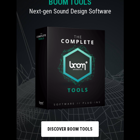
BOOM TOOLS
Next-gen Sound Design Software
DISCOVER BOOM TOOLS