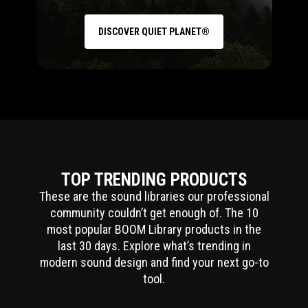
DISCOVER QUIET PLANET®
TOP TRENDING PRODUCTS
These are the sound libraries our professional
community couldn’t get enough of. The 10
most popular BOOM Library products in the
last 30 days. Explore what’s trending in
modern sound design and find your next go-to
tool.