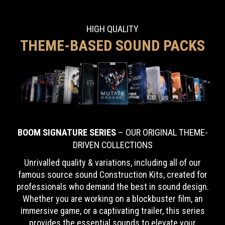
HIGH QUALITY
THEME-BASED SOUND PACKS
BOOM SIGNATURE SERIES
– OUR ORIGINAL THEME-
DRIVEN COLLECTIONS
Unrivalled quality & variations, including all of our
famous source sound Construction Kits,
created for
professionals who demand the best in sound design.
Whether you are working on a blockbuster film, an
immersive game, or a captivating trailer, this series
provides the essential sounds to elevate your