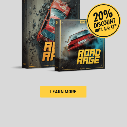
LEARN MORE