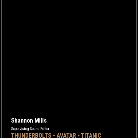
Shannon Mills
Supervising Sound Editor
THUNDERBOLTS • AVATAR • TITANIC