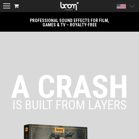
United
PROFESSIONAL SOUND EFFECTS FOR FILM,
GAMES & TV – ROYALTY-FREE
A CRASH
IS BUILT FROM LAYERS