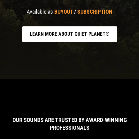
Available as
BUYOUT
/
SUBSCRIPTION
LEARN MORE ABOUT QUIET PLANET®
OUR SOUNDS ARE TRUSTED BY AWARD-WINNING
PROFESSIONALS