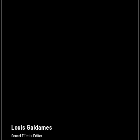
Louis Galdames
Sound Effects Editor