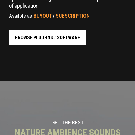
of application.
Availble as
BUYOUT
/
SUBSCRIPTION
BROWSE PLUG-INS / SOFTWARE
GET THE BEST
NATURE AMBIENCE SOUNDS