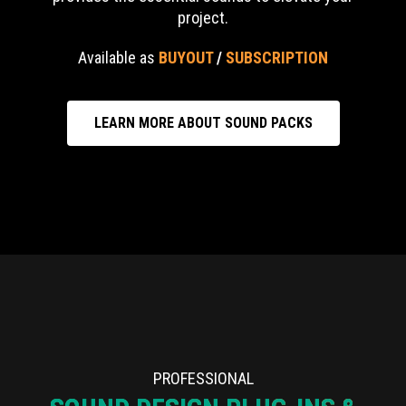
project.
Available as
BUYOUT
/
SUBSCRIPTION
LEARN MORE ABOUT SOUND PACKS
PROFESSIONAL