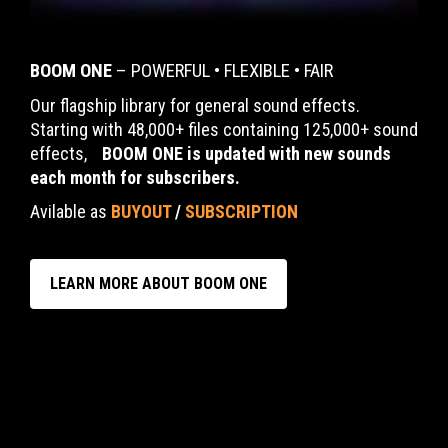
BOOM ONE
– POWERFUL • FLEXIBLE • FAIR
Our flagship library for general sound effects.
Starting with 48,000+ files containing 125,000+ sound
effects,
BOOM ONE is updated with new sounds
each month for subscribers.
Avilable as
BUYOUT
/
SUBSCRIPTION
LEARN MORE ABOUT BOOM ONE