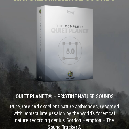
QUIET PLANET®
– PRISTINE NATURE SOUNDS
Pure, rare and excellent nature ambiences, recorded
with immaculate passion by the world’s foremost
nature recording genius Gordon Hempton – The
Sound Tracker®