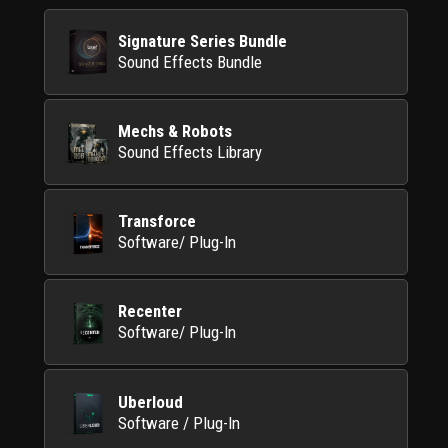
Signature Series Bundle
Sound Effects Bundle
Mechs & Robots
Sound Effects Library
Transforce
Software/ Plug-In
Recenter
Software/ Plug-In
Uberloud
Software / Plug-In