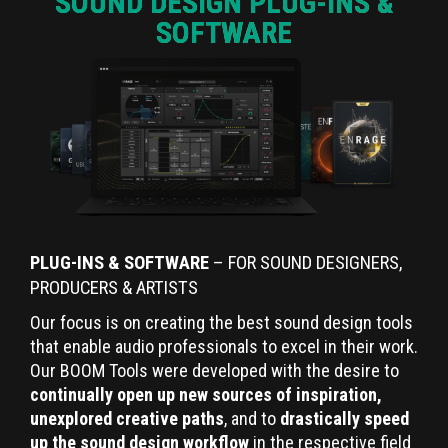
SOUND DESIGN PLUG-INS &
SOFTWARE
PLUG-INS & SOFTWARE
– FOR SOUND DESIGNERS,
PRODUCERS & ARTISTS
Our focus is on creating the best sound design tools
that enable audio professionals to excel in their work.
Our BOOM Tools were developed with the desire to
continually open up new sources of inspiration,
unexplored creative paths
, and to
drastically speed
up the sound design workflow
in the respective field