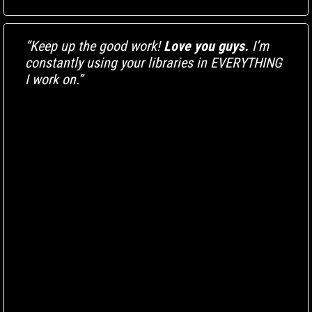
“Keep up the good work!
Love you guys.
I’m
constantly using your libraries in EVERYTHING
I work on.”