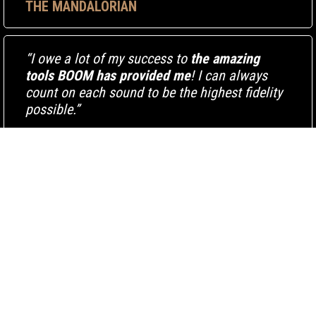
THE MANDALORIAN
“I owe a lot of my success to
the amazing
tools BOOM has provided me
! I can always
count on each sound to be the highest fidelity
possible.”