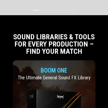
SOUND LIBRARIES & TOOLS
FOR EVERY PRODUCTION –
FIND YOUR MATCH
BOOM ONE
The Ultimate General Sound FX Library