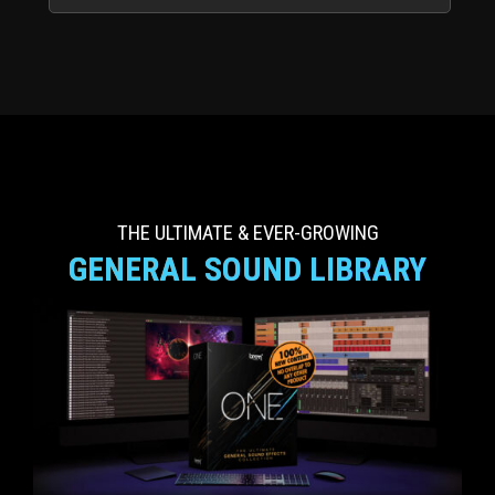
THE ULTIMATE & EVER-GROWING
GENERAL SOUND LIBRARY