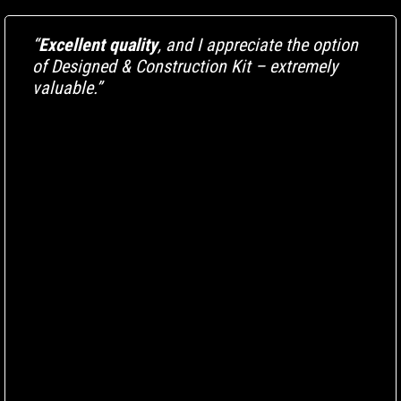
“
Excellent quality
, and I appreciate the option
of Designed & Construction Kit – extremely
valuable.”