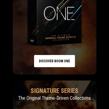
DISCOVER BOOM ONE
SIGNATURE SERIES
The Original Theme-Driven Collections