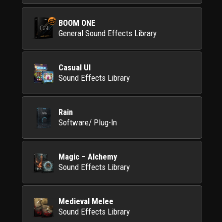
BOOM ONE
General Sound Effects Library
Casual UI
Sound Effects Library
Rain
Software/ Plug-In
Magic – Alchemy
Sound Effects Library
Medieval Melee
Sound Effects Library